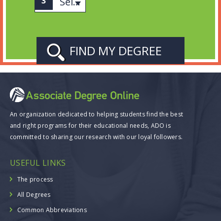
Select Subject
An organization dedicated to helping students find the best
and right programs for their educational needs, ADO is
committed to sharing our research with our loyal followers.
USEFUL LINKS
The process
All Degrees
Common Abbreviations