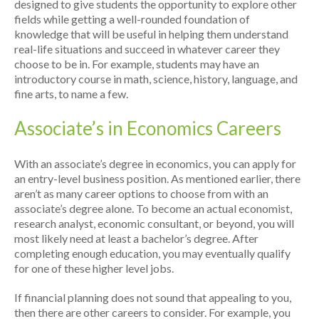
designed to give students the opportunity to explore other
fields while getting a well-rounded foundation of
knowledge that will be useful in helping them understand
real-life situations and succeed in whatever career they
choose to be in. For example, students may have an
introductory course in math, science, history, language, and
fine arts, to name a few.
Associate’s in Economics Careers
With an associate’s degree in economics, you can apply for
an entry-level business position. As mentioned earlier, there
aren’t as many career options to choose from with an
associate’s degree alone. To become an actual economist,
research analyst, economic consultant, or beyond, you will
most likely need at least a bachelor’s degree. After
completing enough education, you may eventually qualify
for one of these higher level jobs.
If financial planning does not sound that appealing to you,
then there are other careers to consider. For example, you