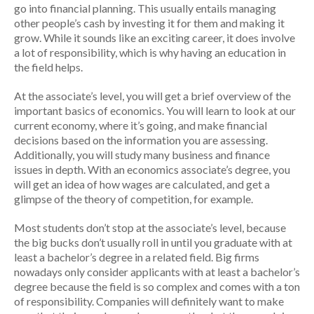
go into financial planning. This usually entails managing
other people’s cash by investing it for them and making it
grow. While it sounds like an exciting career, it does involve
a lot of responsibility, which is why having an education in
the field helps.
At the associate’s level, you will get a brief overview of the
important basics of economics. You will learn to look at our
current economy, where it’s going, and make financial
decisions based on the information you are assessing.
Additionally, you will study many business and finance
issues in depth. With an economics associate’s degree, you
will get an idea of how wages are calculated, and get a
glimpse of the theory of competition, for example.
Most students don’t stop at the associate’s level, because
the big bucks don’t usually roll in until you graduate with at
least a bachelor’s degree in a related field. Big firms
nowadays only consider applicants with at least a bachelor’s
degree because the field is so complex and comes with a ton
of responsibility. Companies will definitely want to make