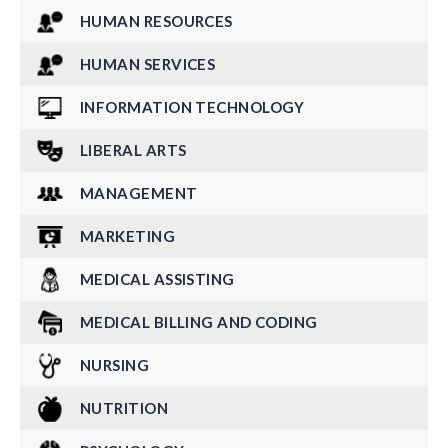
HUMAN RESOURCES
HUMAN SERVICES
INFORMATION TECHNOLOGY
LIBERAL ARTS
MANAGEMENT
MARKETING
MEDICAL ASSISTING
MEDICAL BILLING AND CODING
NURSING
NUTRITION