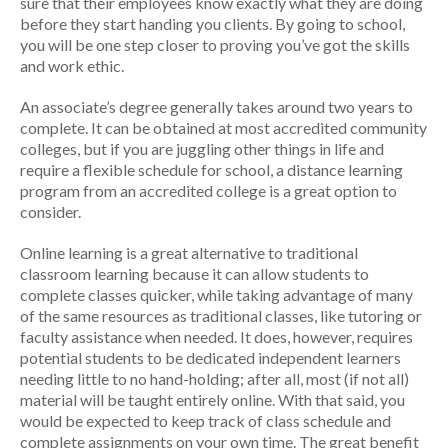
sure that their employees know exactly what they are doing
before they start handing you clients. By going to school,
you will be one step closer to proving you’ve got the skills
and work ethic.
An associate’s degree generally takes around two years to
complete. It can be obtained at most accredited community
colleges, but if you are juggling other things in life and
require a flexible schedule for school, a distance learning
program from an accredited college is a great option to
consider.
Online learning is a great alternative to traditional
classroom learning because it can allow students to
complete classes quicker, while taking advantage of many
of the same resources as traditional classes, like tutoring or
faculty assistance when needed. It does, however, requires
potential students to be dedicated independent learners
needing little to no hand-holding; after all, most (if not all)
material will be taught entirely online. With that said, you
would be expected to keep track of class schedule and
complete assignments on your own time. The great benefit