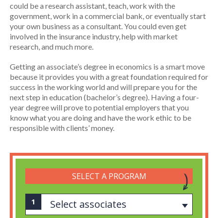
could be a research assistant, teach, work with the
government, work in a commercial bank, or eventually start
your own business as a consultant. You could even get
involved in the insurance industry, help with market
research, and much more.
Getting an associate’s degree in economics is a smart move
because it provides you with a great foundation required for
success in the working world and will prepare you for the
next step in education (bachelor’s degree). Having a four-
year degree will prove to potential employers that you
know what you are doing and have the work ethic to be
responsible with clients’ money.
SELECT A PROGRAM
Select associates