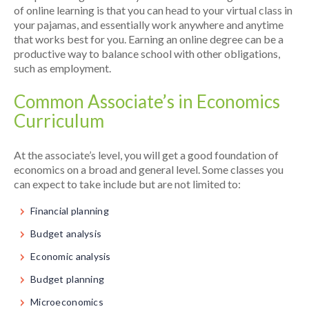
of online learning is that you can head to your virtual class in
your pajamas, and essentially work anywhere and anytime
that works best for you. Earning an online degree can be a
productive way to balance school with other obligations,
such as employment.
Common Associate’s in Economics
Curriculum
At the associate’s level, you will get a good foundation of
economics on a broad and general level. Some classes you
can expect to take include but are not limited to:
Financial planning
Budget analysis
Economic analysis
Budget planning
Microeconomics