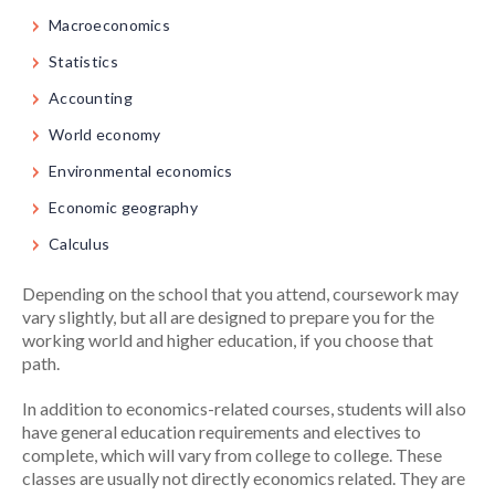
Macroeconomics
Statistics
Accounting
World economy
Environmental economics
Economic geography
Calculus
Depending on the school that you attend, coursework may
vary slightly, but all are designed to prepare you for the
working world and higher education, if you choose that
path.
In addition to economics-related courses, students will also
have general education requirements and electives to
complete, which will vary from college to college. These
classes are usually not directly economics related. They are