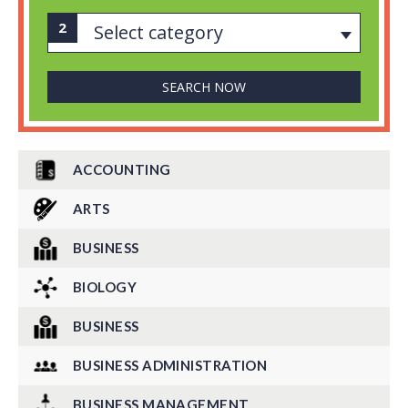
Select category
ACCOUNTING
ARTS
BUSINESS
BIOLOGY
BUSINESS
BUSINESS ADMINISTRATION
BUSINESS MANAGEMENT