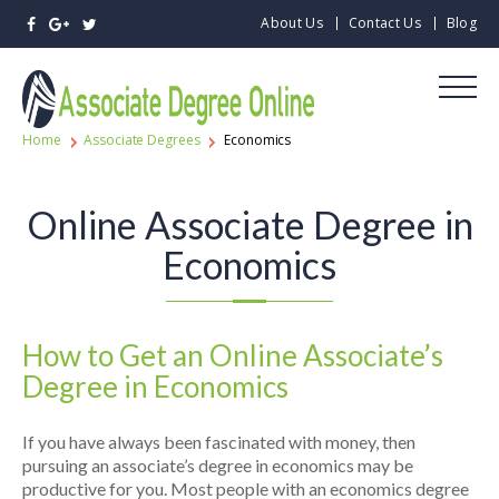
About Us
Contact Us
Blog
Home
Associate Degrees
Economics
Online Associate Degree in
Economics
How to Get an Online Associate’s
Degree in Economics
If you have always been fascinated with money, then
pursuing an associate’s degree in economics may be
productive for you. Most people with an economics degree