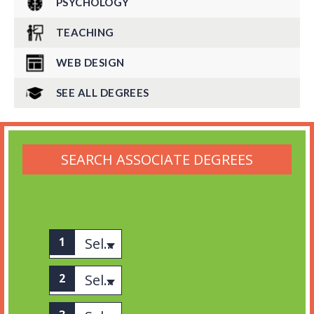
PSYCHOLOGY
TEACHING
WEB DESIGN
SEE ALL DEGREES
SEARCH ASSOCIATE DEGREES
Select associates
Select category