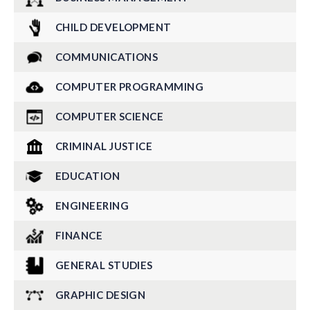
CHILD DEVELOPMENT
COMMUNICATIONS
COMPUTER PROGRAMMING
COMPUTER SCIENCE
CRIMINAL JUSTICE
EDUCATION
ENGINEERING
FINANCE
GENERAL STUDIES
GRAPHIC DESIGN