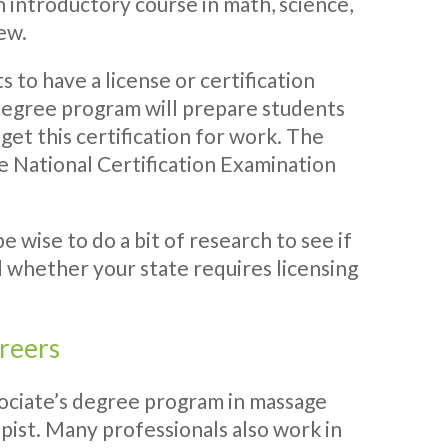
n introductory course in math, science,
few.
 to have a license or certification
 degree program will prepare students
 get this certification for work. The
he National Certification Examination
 wise to do a bit of research to see if
d whether your state requires licensing
areers
ociate’s degree program in massage
ist. Many professionals also work in