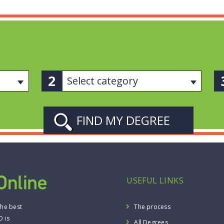
Select category
USEFUL LINKS
the best
The process
O is
All Degrees