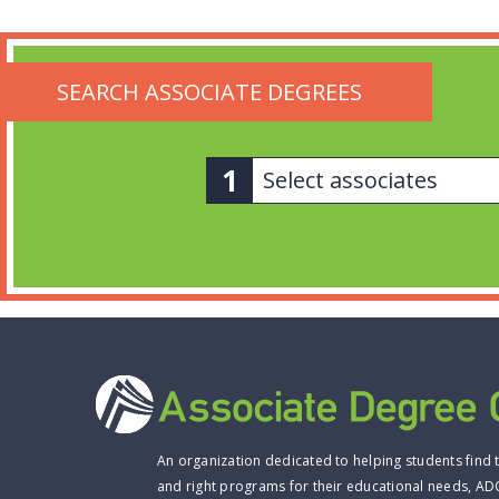
SEARCH ASSOCIATE DEGREES
Select associates
An organization dedicated to helping students find 
and right programs for their educational needs, AD