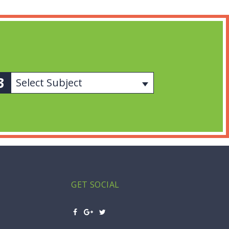
Select Subject
GET SOCIAL