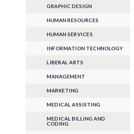
GRAPHIC DESIGN
HUMAN RESOURCES
HUMAN SERVICES
INFORMATION TECHNOLOGY
LIBERAL ARTS
MANAGEMENT
MARKETING
MEDICAL ASSISTING
MEDICAL BILLING AND
CODING