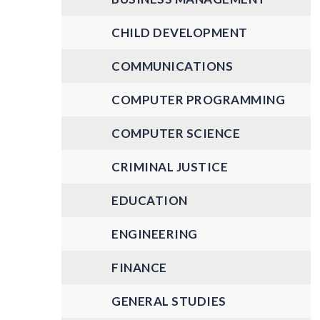
CHILD DEVELOPMENT
COMMUNICATIONS
COMPUTER PROGRAMMING
COMPUTER SCIENCE
CRIMINAL JUSTICE
EDUCATION
ENGINEERING
FINANCE
GENERAL STUDIES