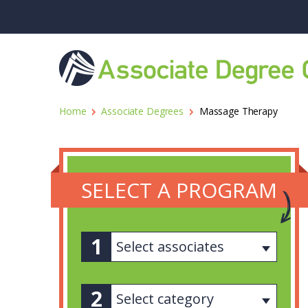
Home
Associate Degrees
Massage Therapy
SELECT A PROGRAM
Select associates
Select category