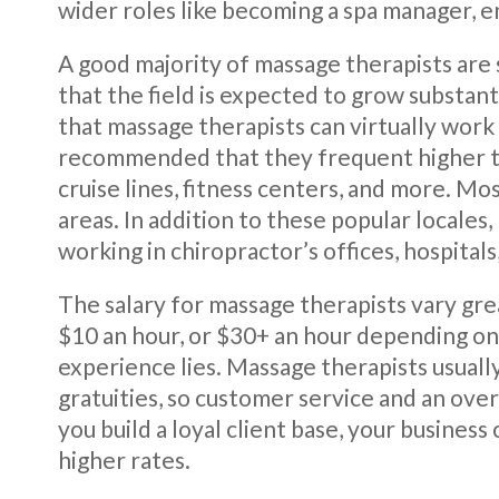
wider roles like becoming a spa manager, e
A good majority of massage therapists are
that the field is expected to grow substanti
that massage therapists can virtually work
recommended that they frequent higher traf
cruise lines, fitness centers, and more. Mo
areas. In addition to these popular locales
working in chiropractor’s offices, hospital
The salary for massage therapists vary grea
$10 an hour, or $30+ an hour depending o
experience lies. Massage therapists usual
gratuities, so customer service and an ove
you build a loyal client base, your business
higher rates.