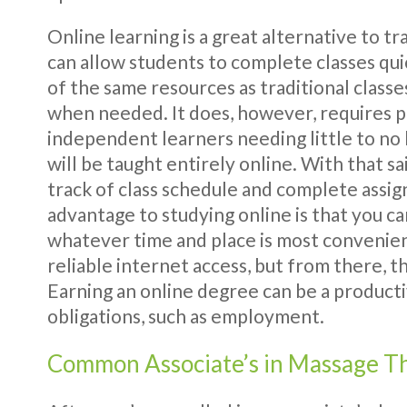
Online learning is a great alternative to tr
can allow students to complete classes qui
of the same resources as traditional classes
when needed. It does, however, requires p
independent learners needing little to no h
will be taught entirely online. With that 
track of class schedule and complete assi
advantage to studying online is that you c
whatever time and place is most convenien
reliable internet access, but from there, t
Earning an online degree can be a product
obligations, such as employment.
Common Associate’s in Massage T