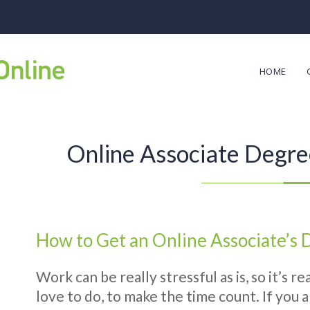
HOME
Online Associate Degre
How to Get an Online Associate’s
Work can be really stressful as is, so it’s 
love to do, to make the time count. If you