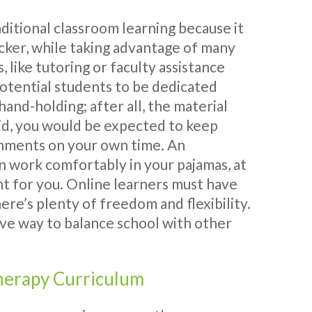
aditional classroom learning because it
cker, while taking advantage of many
, like tutoring or faculty assistance
otential students to be dedicated
and-holding; after all, the material
said, you would be expected to keep
gnments on your own time. An
an work comfortably in your pajamas, at
t for you. Online learners must have
here’s plenty of freedom and flexibility.
ive way to balance school with other
herapy Curriculum