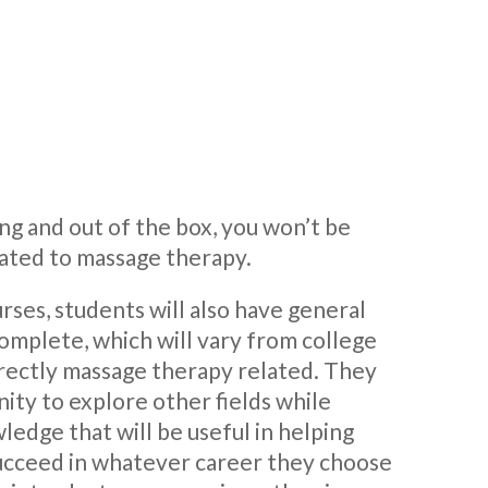
ting and out of the box, you won’t be
lated to massage therapy.
rses, students will also have general
omplete, which will vary from college
directly massage therapy related. They
ity to explore other fields while
edge that will be useful in helping
succeed in whatever career they choose