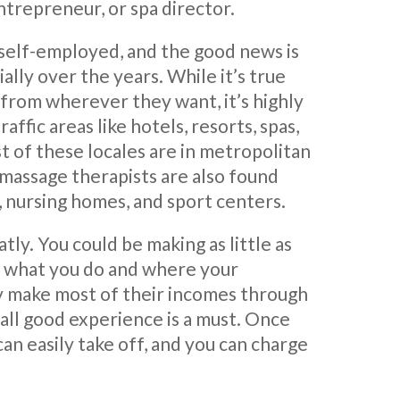
ntrepreneur, or spa director.
 self-employed, and the good news is
ally over the years. While it’s true
 from wherever they want, it’s highly
fic areas like hotels, resorts, spas,
st of these locales are in metropolitan
, massage therapists are also found
s, nursing homes, and sport centers.
tly. You could be making as little as
n what you do and where your
ly make most of their incomes through
rall good experience is a must. Once
 can easily take off, and you can charge