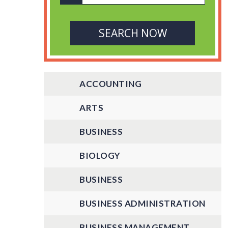
ACCOUNTING
ARTS
BUSINESS
BIOLOGY
BUSINESS
BUSINESS ADMINISTRATION
BUSINESS MANAGEMENT