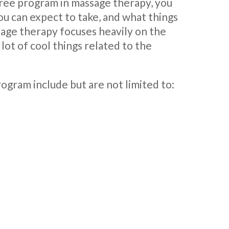
gree program in massage therapy, you
u can expect to take, and what things
ssage therapy focuses heavily on the
 lot of cool things related to the
ogram include but are not limited to: