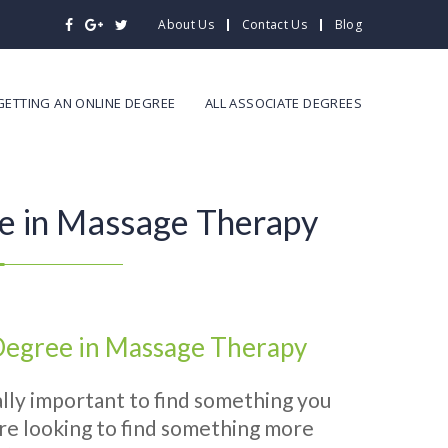
About Us
Contact Us
Blog
GETTING AN ONLINE DEGREE
ALL ASSOCIATE DEGREES
e in Massage Therapy
 Degree in Massage Therapy
really important to find something you
 are looking to find something more