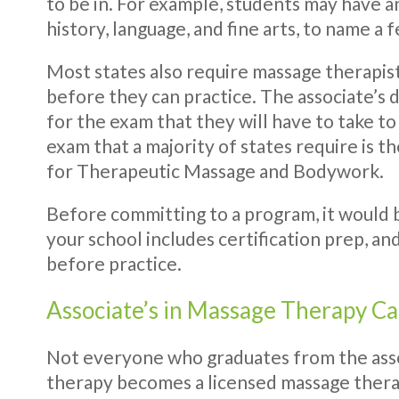
to be in. For example, students may have a
history, language, and fine arts, to name a 
Most states also require massage therapists
before they can practice. The associate’s
for the exam that they will have to take to
exam that a majority of states require is t
for Therapeutic Massage and Bodywork.
Before committing to a program, it would be
your school includes certification prep, an
before practice.
Associate’s in Massage Therapy C
Not everyone who graduates from the ass
therapy becomes a licensed massage therap