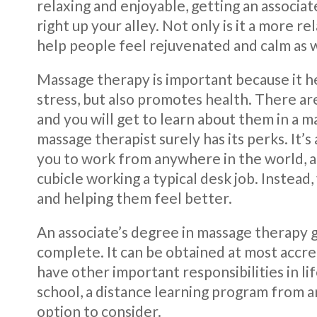
relaxing and enjoyable, getting an associa
right up your alley. Not only is it a more re
help people feel rejuvenated and calm as w
Massage therapy is important because it he
stress, but also promotes health. There ar
and you will get to learn about them in a 
massage therapist surely has its perks. It’
you to work from anywhere in the world, an
cubicle working a typical desk job. Instead
and helping them feel better.
An associate’s degree in massage therapy 
complete. It can be obtained at most accre
have other important responsibilities in lif
school, a distance learning program from a
option to consider.