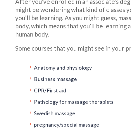
After you’ve enrolled in an associate’s de
might be wondering what kind of classes yo
you’ll be learning. As you might guess, ma
body, which means that you’ll be learning a
human body.
Some courses that you might see in your pr
Anatomy and physiology
Business massage
CPR/First aid
Pathology for massage therapists
Swedish massage
pregnancy/special massage