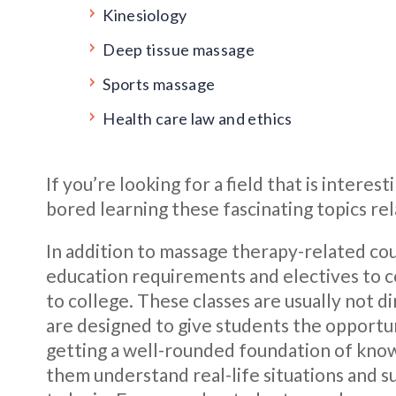
Kinesiology
Deep tissue massage
Sports massage
Health care law and ethics
If you’re looking for a field that is interes
bored learning these fascinating topics re
In addition to massage therapy-related cou
education requirements and electives to c
to college. These classes are usually not 
are designed to give students the opportun
getting a well-rounded foundation of knowl
them understand real-life situations and 