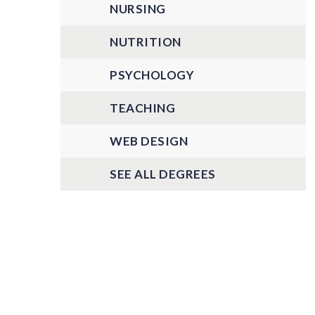
NURSING
NUTRITION
PSYCHOLOGY
TEACHING
WEB DESIGN
SEE ALL DEGREES