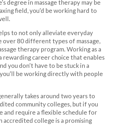
te’s degree in massage therapy may be
laxing field, you’d be working hard to
ell.
lps to not only alleviate everyday
e over 80 different types of massage,
massage therapy program. Working as a
s a rewarding career choice that enables
d you don’t have to be stuck in a
, you’ll be working directly with people
generally takes around two years to
dited community colleges, but if you
e and require a flexible schedule for
n accredited college is a promising