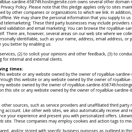
alblue-sardine-658749.hostingersite.com owns several other domain na
 Privacy Policy. Please note that this pledge applies only to sites mai
 by other companies or organizations to which we link. In addition, t
ffline. We may share the personal information that you supply to us wi
d telemarketing. These third party businesses may include providers o
nd validation and email marketing. You can browse the royalblue-sar
lf. There are, however, several areas on our web site where we colle
rsonally identifiable, such as your name, address, email address, or 
e you better by enabling us:
 services, (2) to solicit your opinions and other feedback, (3) to cond
or internal and external clients.
wing times:
this website or any website owned by the owner of royalblue-sardine
 through this website or any website owned by the owner of royalblue
any website owned by the owner of royalblue-sardine-658749.hostinge
on this site or any website owned by the owner of royalblue-sardine-
other sources, such as service providers and unaffiliated third part
g account. Like other web sites, we also automatically receive and re
ce your experience and present you with personalized offers. Likewis
eb site. These companies may employ cookies and action tags to meas
ed, and/or stored with specific business purposes as outlined in this 