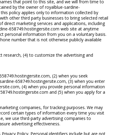
mes that point to this site, and we will from time to
ntained by the owner of royalblue-sardine-
his policy applies only to information collected by
th other third party businesses to bring selected retail
f direct marketing services and applications, including
dine-658749.hostingersite.com web site at anytime
ct personal information from you on a voluntary basis.
phone number that is not otherwise publicly available
uct research, (4) to customize the advertising and
-658749.hostingersite.com, (2) when you seek
-sardine-658749.hostingersite.com, (3) when you enter
rsite.com, (4) when you provide personal information
658749.hostingersite.com and (5) when you apply for a
y marketing companies, for tracking purposes. We may
cord certain types of information every time you visit
e, we use third-party advertising companies to
ure advertising effectiveness.
Privacy Policy. Personal identifiers include but are not