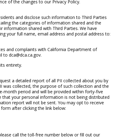
tance of the changes to our Privacy Policy.
idents and disclose such information to Third Parties
etailing the categories of information shared and the
r information shared with Third Parties. We have
ing your full name, email address and postal address to:
ances and complaints with California Department of
il to dca@dca.ca.gov.
ts entirety.
est a detailed report of all PII collected about you by
I was collected, the purpose of such collection and the
-month period and will be provided within forty-five
 that your personal information is not being distributed
ation report will not be sent. You may opt to receive
 form after clicking the link below:
ase call the toll-free number below or fill out our