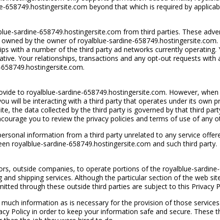
rdine-658749.hostingersite.com beyond that which is required by applicab
ue-sardine-658749.hostingersite.com from third parties. These advert
ite owned by the owner of royalblue-sardine-658749.hostingersite.com.
ips with a number of the third party ad networks currently operating.
iative. Your relationships, transactions and any opt-out requests with 
e-658749.hostingersite.com.
provide to royalblue-sardine-658749.hostingersite.com. However, when 
u will be interacting with a third party that operates under its own pr
e, the data collected by the third party is governed by that third party’
encourage you to review the privacy policies and terms of use of any 
ersonal information from a third party unrelated to any service offer
een royalblue-sardine-658749.hostingersite.com and such third party.
ors, outside companies, to operate portions of the royalblue-sardine
ng and shipping services. Although the particular section of the web s
tted through these outside third parties are subject to this Privacy P
much information as is necessary for the provision of those services. W
cy Policy in order to keep your information safe and secure. These th