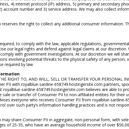
address, 4) internet protocol (IP) address, 5) primary and secondary 
, 2) account number and 3) service address. We may also collect inform
reserves the right to collect any additional consumer information. This
required, to comply with the law, applicable regulations, governmenta
cise our legal rights and defend against legal claims at our discretion.
omply with government investigations. At our discretion we will share
ations involving potential threats to the physical safety of any person, 
e required by law.
nformation
RVES THE RIGHT TO, AND WILL, SELL OR TRANSFER YOUR PERSONA
 PII with royalblue-sardine-658749.hostingersite.com partners, spon
at royalblue-sardine-658749.hostingersite.com believes are able to pr
sale or transfer of Consumer PII to non-affiliated entities for their 
vises everyone who receives Consumer PII from royalblue-sardine-658
l over such party’s information handling practices and is not responsi
om may share Consumer PII in aggregate, non-personal form, with sel
es of 25-35, who have an average household income of over $50,000.00