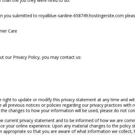
r than the job they were hired to do.
n you submitted to royalblue-sardine-658749.hostingersite.com please
omer Care
ut our Privacy Policy, you may contact us:
 right to update or modify this privacy statement at any time and wit
all previous notices or policies regarding our privacy practices with r
h the changes to how your information will be used, please do not cont
he current privacy statement and to be informed of how we are comm
e your online experience. Upon any material changes to the policy st
appropriate so that you are aware of what information we collect, h