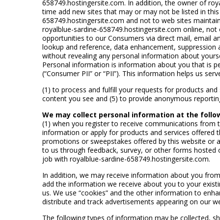
658749.hostingersite.com. In addition, the owner of roy
time add new sites that may or may not be listed in this
658749.hostingersite.com and not to web sites maintained
royalblue-sardine-658749.hostingersite.com online, not o
opportunities to our Consumers via direct mail, email an
lookup and reference, data enhancement, suppression a
without revealing any personal information about yourse
Personal information is information about you that is pe
(“Consumer PII” or “PII”). This information helps us serv
(1) to process and fulfill your requests for products and
content you see and (5) to provide anonymous reporting f
We may collect personal information at the follo
(1) when you register to receive communications from 
information or apply for products and services offered
promotions or sweepstakes offered by this website or 
to us through feedback, survey, or other forms hosted 
job with royalblue-sardine-658749.hostingersite.com.
In addition, we may receive information about you from 
add the information we receive about you to your existin
us. We use “cookies” and the other information to enhan
distribute and track advertisements appearing on our w
The following types of information may be collected, shar