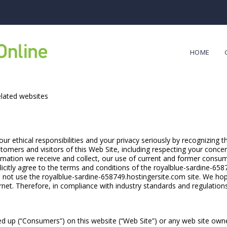
HOME
elated websites
r ethical responsibilities and your privacy seriously by recognizing t
tomers and visitors of this Web Site, including respecting your conce
ormation we receive and collect, our use of current and former consum
licitly agree to the terms and conditions of the royalblue-sardine-658
do not use the royalblue-sardine-658749.hostingersite.com site. We hope
net. Therefore, in compliance with industry standards and regulation
ed up (“Consumers”) on this website (“Web Site”) or any web site own