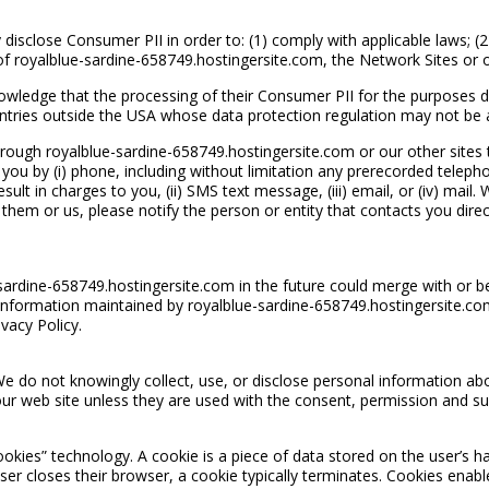
disclose Consumer PII in order to: (1) comply with applicable laws; (
ty of royalblue-sardine-658749.hostingersite.com, the Network Sites or 
owledge that the processing of their Consumer PII for the purposes d
ntries outside the USA whose data protection regulation may not be a
ough royalblue-sardine-658749.hostingersite.com or our other sites t
 you by (i) phone, including without limitation any prerecorded teleph
sult in charges to you, (ii) SMS text message, (iii) email, or (iv) ma
em or us, please notify the person or entity that contacts you direct
e-sardine-658749.hostingersite.com in the future could merge with or 
information maintained by royalblue-sardine-658749.hostingersite.co
vacy Policy.
We do not knowingly collect, use, or disclose personal information abo
ur web site unless they are used with the consent, permission and su
ookies” technology. A cookie is a piece of data stored on the user’s h
r closes their browser, a cookie typically terminates. Cookies enable 