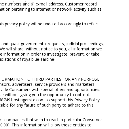
phone numbers and 6) e-mail address. Customer record
ation pertaining to internet or network activity such as
 privacy policy will be updated accordingly to reflect
l and quasi-governmental requests, judicial proceedings,
 We will share, without notice to you, all information we
 information in order to investigate, prevent, or take
violations of royalblue-sardine-
L INFORMATION TO THIRD PARTIES FOR ANY PURPOSE
sors, advertisers, service providers and marketers
ovide Consumers with special offers and opportunities.
use without giving you the opportunity to opt-out.
749.hostingersite.com to support this Privacy Policy,
ble for any failure of such party to adhere to this
ect companies that wish to reach a particular Consumer
). This information will allow these entities to