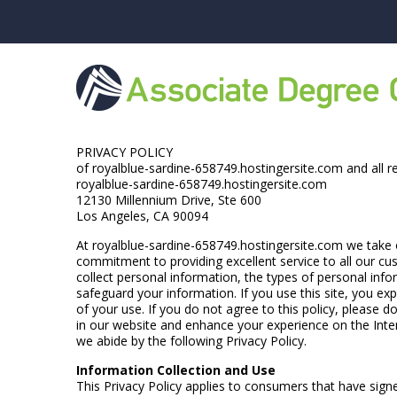
PRIVACY POLICY
of royalblue-sardine-658749.hostingersite.com and all r
royalblue-sardine-658749.hostingersite.com
12130 Millennium Drive, Ste 600
Los Angeles, CA 90094
At royalblue-sardine-658749.hostingersite.com we take ou
commitment to providing excellent service to all our cus
collect personal information, the types of personal inf
safeguard your information. If you use this site, you exp
of your use. If you do not agree to this policy, please 
in our website and enhance your experience on the Inter
we abide by the following Privacy Policy.
Information Collection and Use
This Privacy Policy applies to consumers that have sign