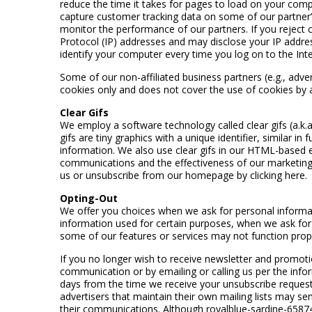
reduce the time it takes for pages to load on your comp
capture customer tracking data on some of our partner’s 
monitor the performance of our partners. If you reject co
Protocol (IP) addresses and may disclose your IP addre
identify your computer every time you log on to the Inte
Some of our non-affiliated business partners (e.g., adve
cookies only and does not cover the use of cookies by a
Clear Gifs
We employ a software technology called clear gifs (a.k.
gifs are tiny graphics with a unique identifier, similar 
information. We also use clear gifs in our HTML-based e
communications and the effectiveness of our marketing 
us or unsubscribe from our homepage by clicking here.
Opting-Out
We offer you choices when we ask for personal informati
information used for certain purposes, when we ask for 
some of our features or services may not function prope
If you no longer wish to receive newsletter and promoti
communication or by emailing or calling us per the inf
days from the time we receive your unsubscribe request. 
advertisers that maintain their own mailing lists may se
their communications. Although royalblue-sardine-65874