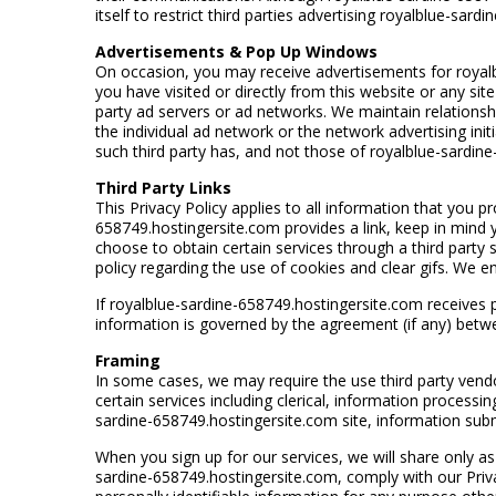
itself to restrict third parties advertising royalblue-sa
Advertisements & Pop Up Windows
On occasion, you may receive advertisements for royalbl
you have visited or directly from this website or any s
party ad servers or ad networks. We maintain relationsh
the individual ad network or the network advertising init
such third party has, and not those of royalblue-sardin
Third Party Links
This Privacy Policy applies to all information that you 
658749.hostingersite.com provides a link, keep in mind yo
choose to obtain certain services through a third party sit
policy regarding the use of cookies and clear gifs. We 
If royalblue-sardine-658749.hostingersite.com receives p
information is governed by the agreement (if any) betw
Framing
In some cases, we may require the use third party vend
certain services including clerical, information processi
sardine-658749.hostingersite.com site, information submi
When you sign up for our services, we will share only as 
sardine-658749.hostingersite.com, comply with our Priva