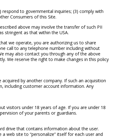
2) respond to governmental inquiries; (3) comply with
other Consumers of this Site.
escribed above may involve the transfer of such PII
s stringent as that within the USA.
hat we operate, you are authorizing us to share
one call to any telephone number including without
il. We may also contact you through any of the above
ly. We reserve the right to make changes in this policy
be acquired by another company. If such an acquisition
m, including customer account information. Any
ut visitors under 18 years of age. If you are under 18
pervision of your parents or guardians.
ard drive that contains information about the user.
a web site to “personalize” itself for each user and