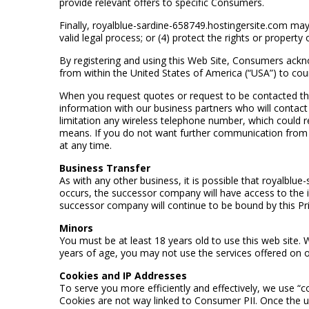
provide relevant offers to specific Consumers.
Finally, royalblue-sardine-658749.hostingersite.com may 
valid legal process; or (4) protect the rights or proper
By registering and using this Web Site, Consumers ackn
from within the United States of America (“USA”) to cou
When you request quotes or request to be contacted thr
information with our business partners who will contact
limitation any wireless telephone number, which could re
means. If you do not want further communication from th
at any time.
Business Transfer
As with any other business, it is possible that royalblu
occurs, the successor company will have access to the 
successor company will continue to be bound by this Pri
Minors
You must be at least 18 years old to use this web site. 
years of age, you may not use the services offered on o
Cookies and IP Addresses
To serve you more efficiently and effectively, we use “c
Cookies are not way linked to Consumer PII. Once the use