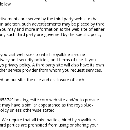
le law.
isements are served by the third party web site that
 In addition, such advertisements may be placed by third
 You may find more information at the web site of either
any such third party are governed by the specific policy
you visit web sites to which royalblue-sardine-
ivacy and security policies, and terms of use. If you
s privacy policy. A third party site will also have its own
other service provider from whom you request services.
ed on our site, the use and disclosure of such
-658749.hostingersite.com web site and/or to provide
ite may have a similar appearance as the royalblue-
olicy unless otherwise stated.
e require that all third parties, hired by royalblue-
ird parties are prohibited from using or sharing your