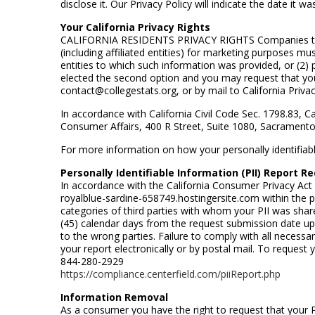
disclose it. Our Privacy Policy will indicate the date it 
Your California Privacy Rights
CALIFORNIA RESIDENTS PRIVACY RIGHTS Companies that col
(including affiliated entities) for marketing purposes mu
entities to which such information was provided, or (2
elected the second option and you may request that your
contact@collegestats.org, or by mail to California Priv
In accordance with California Civil Code Sec. 1798.83, C
Consumer Affairs, 400 R Street, Suite 1080, Sacrament
For more information on how your personally identifiable 
Personally Identifiable Information (PII) Report R
In accordance with the California Consumer Privacy Act 
royalblue-sardine-658749.hostingersite.com within the p
categories of third parties with whom your PII was shar
(45) calendar days from the request submission date upon
to the wrong parties. Failure to comply with all necessa
your report electronically or by postal mail. To request yo
844-280-2929
https://compliance.centerfield.com/piiReport.php
Information Removal
As a consumer you have the right to request that your PI