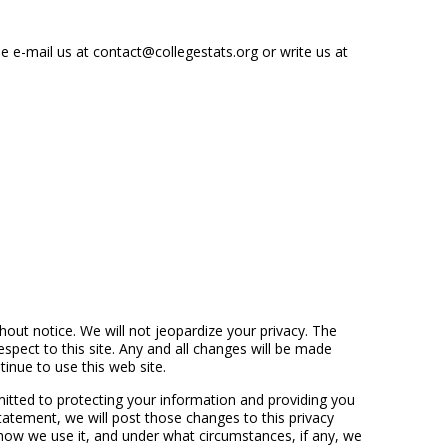
 e-mail us at contact@collegestats.org or write us at
hout notice. We will not jeopardize your privacy. The
espect to this site. Any and all changes will be made
inue to use this web site.
itted to protecting your information and providing you
atement, we will post those changes to this privacy
ow we use it, and under what circumstances, if any, we