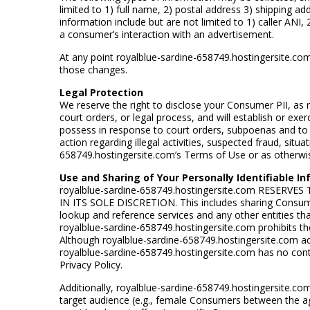
limited to 1) full name, 2) postal address 3) shipping 
information include but are not limited to 1) caller ANI
a consumer’s interaction with an advertisement.
At any point royalblue-sardine-658749.hostingersite.com 
those changes.
Legal Protection
We reserve the right to disclose your Consumer PII, as 
court orders, or legal process, and will establish or exer
possess in response to court orders, subpoenas and to c
action regarding illegal activities, suspected fraud, situ
658749.hostingersite.com’s Terms of Use or as otherwis
Use and Sharing of Your Personally Identifiable I
royalblue-sardine-658749.hostingersite.com RESE
IN ITS SOLE DISCRETION. This includes sharing Consumer
lookup and reference services and any other entities th
royalblue-sardine-658749.hostingersite.com prohibits the 
Although royalblue-sardine-658749.hostingersite.com ad
royalblue-sardine-658749.hostingersite.com has no contro
Privacy Policy.
Additionally, royalblue-sardine-658749.hostingersite.c
target audience (e.g., female Consumers between the ag