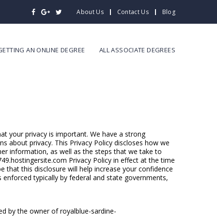
About Us
Contact Us
Blog
GETTING AN ONLINE DEGREE
ALL ASSOCIATE DEGREES
hat your privacy is important. We have a strong
rns about privacy. This Privacy Policy discloses how we
er information, as well as the steps that we take to
749.hostingersite.com Privacy Policy in effect at the time
 that this disclosure will help increase your confidence
s enforced typically by federal and state governments,
ed by the owner of royalblue-sardine-