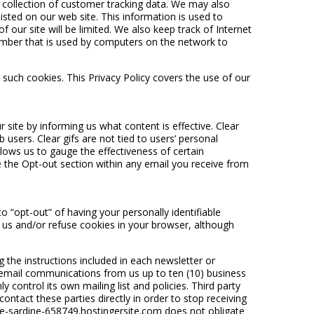
e collection of customer tracking data. We may also
isted on our web site. This information is used to
f our site will be limited. We also keep track of Internet
umber that is used by computers on the network to
 such cookies. This Privacy Policy covers the use of our
ite by informing us what content is effective. Clear
 users. Clear gifs are not tied to users’ personal
lows us to gauge the effectiveness of certain
 the Opt-out section within any email you receive from
“opt-out” of having your personally identifiable
 us and/or refuse cookies in your browser, although
the instructions included in each newsletter or
 email communications from us up to ten (10) business
control its own mailing list and policies. Third party
ntact these parties directly in order to stop receiving
ue-sardine-658749.hostingersite.com does not obligate