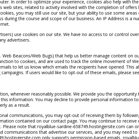
uter. In order to optimize your experience, cookies also help with th
web sites, related to activity involved with the completion of offers l
okies, you may still use our site, but your ability to use some areas o
ss during the course and scope of our business. An IP Address is a n
rnet.
rtisers) use cookies on our site. We have no access to or control over
ny advertisers.
a. Web Beacons/Web Bugs) that help us better manage content on our s
in function to cookies, and are used to track the online movement of Web
mails to let us know which emails the recipients have opened. This al
campaigns. If users would like to opt-out of these emails, please see
on, whenever reasonably possible. We provide you the opportunity to 
this information. You may decline to provide personal information to
rly as a result.
onal communications, you may opt-out of receiving them by following 
ormation contained on our contact page. You may continue to receive
Please note that royalblue-sardine-658749.hostingersite.com can only 
nd communications that advertise our services, and you may need to co
9.hostingersite.com only supports permission-based emails, royalbl