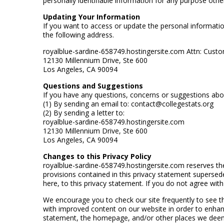
personally identifiable information for any purpose othe
Updating Your Information
If you want to access or update the personal informatio
the following address.
royalblue-sardine-658749.hostingersite.com Attn: Cust
12130 Millennium Drive, Ste 600
Los Angeles, CA 90094
Questions and Suggestions
If you have any questions, concerns or suggestions abo
(1) By sending an email to: contact@collegestats.org
(2) By sending a letter to:
royalblue-sardine-658749.hostingersite.com
12130 Millennium Drive, Ste 600
Los Angeles, CA 90094
Changes to this Privacy Policy
royalblue-sardine-658749.hostingersite.com reserves the
provisions contained in this privacy statement supersede 
here, to this privacy statement. If you do not agree wit
We encourage you to check our site frequently to see t
with improved content on our website in order to enhanc
statement, the homepage, and/or other places we deem 