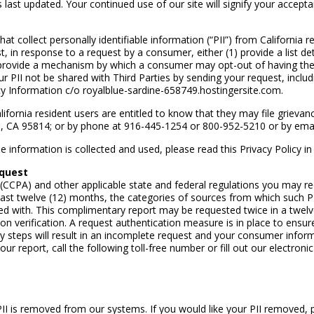
was last updated. Your continued use of our site will signify your accep
lect personally identifiable information (“PII”) from California res
st, in response to a request by a consumer, either (1) provide a list d
) provide a mechanism by which a consumer may opt-out of having thei
 PII not be shared with Third Parties by sending your request, includ
acy Information c/o royalblue-sardine-658749.hostingersite.com.
alifornia resident users are entitled to know that they may file griev
o, CA 95814; or by phone at 916-445-1254 or 800-952-5210 or by ema
information is collected and used, please read this Privacy Policy in i
equest
(CCPA) and other applicable state and federal regulations you may requ
ast twelve (12) months, the categories of sources from which such PI
ed with. This complimentary report may be requested twice in a twelve
 verification. A request authentication measure is in place to ensure
ry steps will result in an incomplete request and your consumer inform
ur report, call the following toll-free number or fill out our electronic
I is removed from our systems. If you would like your PII removed, ple