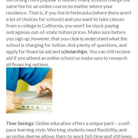
same fee for an online course no matter where your
residence. That is, if you live in Nebraska (where there aren’t
a lot of choices for schools) and you want to take classes
from a college in California, you won’t be stuck paying
outrageous out-of-state tuition prices. Make sure before
you sign up, however, that you clearly understand what the
school is charging for tuition. Ask plenty of questions, and
apply for financial aid and
scholarships
. You can still receive
aid if you attend an online school so make sure to research
all financing options.
Time Savings
: Online education offers a unique perk – a self-
pace learning style. Working students need flexibility, and
an online degree allows them to work full-time and still keep