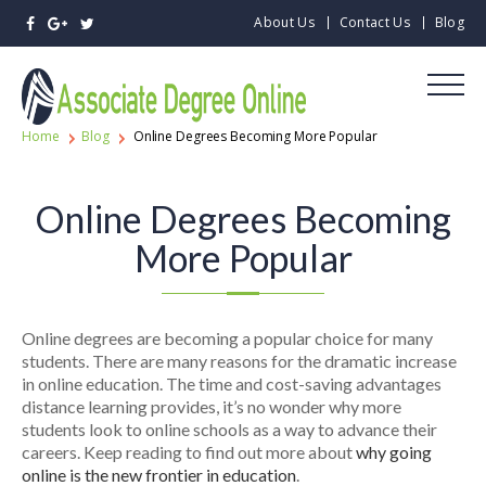
About Us
Contact Us
Blog
Home
Blog
Online Degrees Becoming More Popular
Online Degrees Becoming
More Popular
Online degrees are becoming a popular choice for many
students. There are many reasons for the dramatic increase
in online education. The time and cost-saving advantages
distance learning provides, it’s no wonder why more
students look to online schools as a way to advance their
careers. Keep reading to find out more about
why going
online is the new frontier in education
.