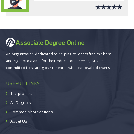
An organization dedicated to helping students find the best
and right programs for their educational needs, ADO is
committed to sharing our research with our loyal followers.
USEFUL LINKS
The process
All Degrees
Common Abbreviations
About Us