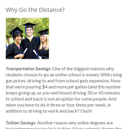
Why Go the Distance?
Transportation Savings
: One of the biggest reasons why
students choose to go an online school is money. With rising
gas prices, driving to and from school gets expensive. Now
that we’re pouring $4 and more per gallon (and this number
keeps going up, as you well know) driving 30 or 45 minutes
to school and back is not an option for some people. And
when you have to do it three or four times per week, in
addition to driving to work and back? Ouch!
Tuition Savings
: Another reason why online degrees are
becoming more popular is tuition. Many schools charge the