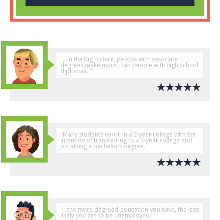
"...in the big picture, people with associate
degrees make more than people with high school
diplomas. "
"Many students enroll in a 2-year college with the
intention of transferring to a 4-year college and
obtaining a bachelor’s degree."
"...the more degreed-education you have, the less
likely you are to be unemployed."