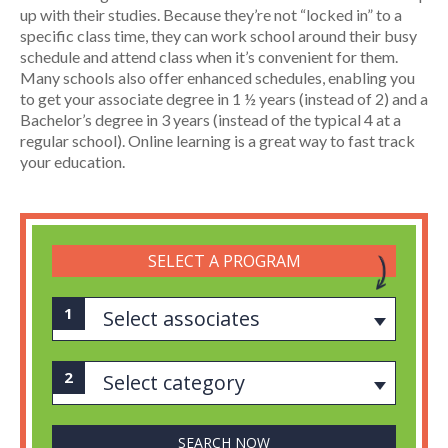
up with their studies. Because they’re not “locked in” to a
specific class time, they can work school around their busy
schedule and attend class when it’s convenient for them.
Many schools also offer enhanced schedules, enabling you
to get your associate degree in 1 ½ years (instead of 2) and a
Bachelor’s degree in 3 years (instead of the typical 4 at a
regular school). Online learning is a great way to fast track
your education.
SELECT A PROGRAM
Select associates
Select category