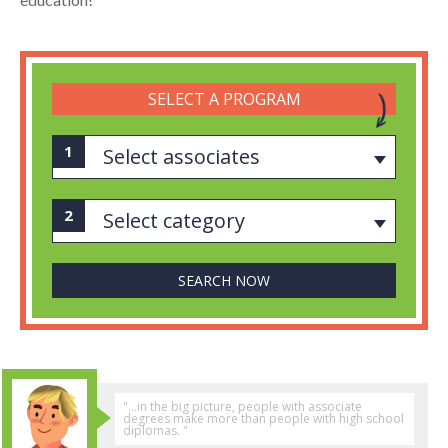
SELECT A PROGRAM
Select associates
Select category
"...in the big picture, people with associate
degrees make more than people with high school
diplomas. "