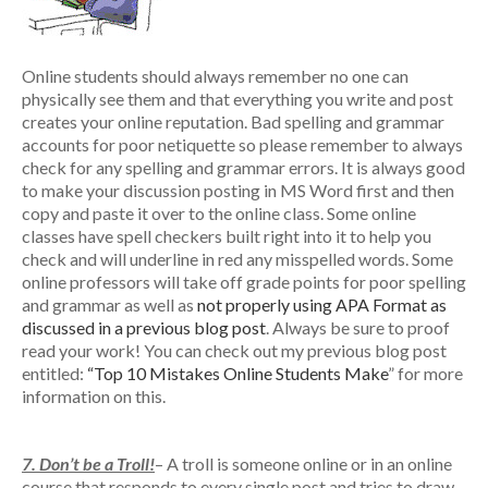
Online students should always remember no one can
physically see them and that everything you write and post
creates your online reputation. Bad spelling and grammar
accounts for poor netiquette so please remember to always
check for any spelling and grammar errors. It is always good
to make your discussion posting in MS Word first and then
copy and paste it over to the online class. Some online
classes have spell checkers built right into it to help you
check and will underline in red any misspelled words. Some
online professors will take off grade points for poor spelling
and grammar as well as
not properly using APA Format as
discussed in a previous blog post
. Always be sure to proof
read your work! You can check out my previous blog post
entitled:
“Top 10 Mistakes Online Students Make
” for more
information on this.
7. Don’t be a Troll!
– A troll is someone online or in an online
course that responds to every single post and tries to draw