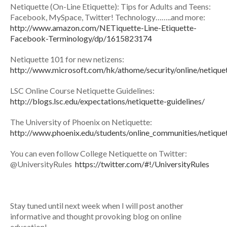
Netiquette (On-Line Etiquette): Tips for Adults and Teens:
Facebook, MySpace, Twitter! Technology……..and more:
http://www.amazon.com/NETiquette-Line-Etiquette-
Facebook-Terminology/dp/1615823174
Netiquette 101 for new netizens:
http://www.microsoft.com/hk/athome/security/online/netique
LSC Online Course Netiquette Guidelines:
http://blogs.lsc.edu/expectations/netiquette-guidelines/
The University of Phoenix on Netiquette:
http://www.phoenix.edu/students/online_communities/netique
You can even follow College Netiquette on Twitter:
@UniversityRules
https://twitter.com/#!/UniversityRules
Stay tuned until next week when I will post another
informative and thought provoking blog on online
education!