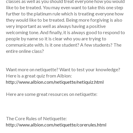
classes as well as you should treat everyone how you would
like to be treated. You may even want to take this one step
further to the platinum rule which is treating everyone how
they would like to be treated. Being more forgiving is also
very important as well as always having a positive
welcoming tone. And finally, it is always good to respond to
people by name so it is clear who you are trying to
communicate with. Is it one student? A few students? The
entire online class?
Want more on netiquette? Want to test your knowledge?
Here is a great quiz from Albion:
http://www.albion.com/netiquette/netiquiz.html
Here are some great resources on netiquette:
The Core Rules of Netiquette:
http://www.albion.com/netiquette/corerules.html