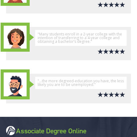
"Many students enroll in a 2-year college with the
intention of transferring to a 4-year college and
obtaining a bachelor’s degree."
"...the more degreed-education you have, the less
likely you are to be unemployed."