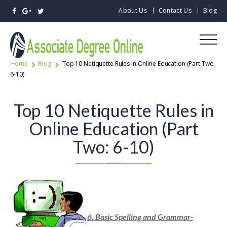
About Us
Contact Us
Blog
Home
Blog
Top 10 Netiquette Rules in Online Education (Part Two:
6-10)
Top 10 Netiquette Rules in
Online Education (Part
Two: 6-10)
6. Basic Spelling and Grammar-