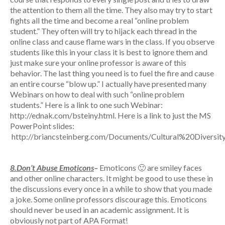
the attention to them all the time. They also may try to start
fights all the time and become a real “online problem
student.” They often will try to hijack each thread in the
online class and cause flame wars in the class. If you observe
students like this in your class it is best to ignore them and
just make sure your online professor is aware of this
behavior. The last thing you need is to fuel the fire and cause
an entire course “blow up.” I actually have presented many
Webinars on how to deal with such “online problem
students.” Here is a link to one such Webinar:
http://ednak.com/bsteiny.html. Here is a link to just the MS
PowerPoint slides:
http://briancsteinberg.com/Documents/Cultural%20Divers
8.Don’t Abuse Emoticons
–
Emoticons 🙂 are smiley faces
and other online characters. It might be good to use these in
the discussions every once in a while to show that you made
a joke. Some online professors discourage this. Emoticons
should never be used in an academic assignment. It is
obviously not part of APA Format!