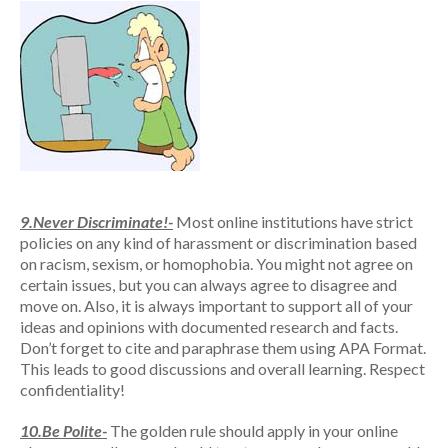
9.Never Discriminate!-
Most online institutions have strict
policies on any kind of harassment or discrimination based
on racism, sexism, or homophobia. You might not agree on
certain issues, but you can always agree to disagree and
move on. Also, it is always important to support all of your
ideas and opinions with documented research and facts.
Don’t forget to cite and paraphrase them using APA Format.
This leads to good discussions and overall learning. Respect
confidentiality!
10.Be Polite-
The golden rule should apply in your online