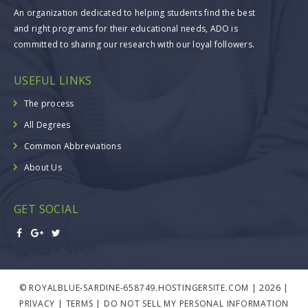
An organization dedicated to helping students find the best
and right programs for their educational needs, ADO is
committed to sharing our research with our loyal followers.
USEFUL LINKS
The process
All Degrees
Common Abbreviations
About Us
GET SOCIAL
©
ROYALBLUE-SARDINE-658749.HOSTINGERSITE.COM
| 2026 |
PRIVACY
|
TERMS
|
DO NOT SELL MY PERSONAL INFORMATION