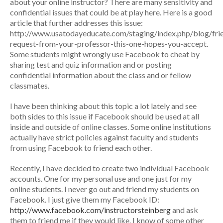
about your online instructor? There are many sensitivity and
confidential issues that could be at play here. Here is a good
article that further addresses this issue:
http://www.usatodayeducate.com/staging/index.php/blog/fri
request-from-your-professor-this-one-hopes-you-accept.
Some students might wrongly use Facebook to cheat by
sharing test and quiz information and or posting
confidential information about the class and or fellow
classmates.
I have been thinking about this topic a lot lately and see
both sides to this issue if Facebook should be used at all
inside and outside of online classes. Some online institutions
actually have strict policies against faculty and students
from using Facebook to friend each other.
Recently, I have decided to create two individual Facebook
accounts. One for my personal use and one just for my
online students. I never go out and friend my students on
Facebook. I just give them my Facebook ID:
http://www.facebook.com/instructorsteinberg
and ask
them to friend me if they would like. I know of some other