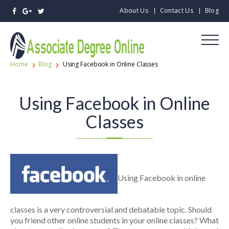
About Us
Contact Us
Blog
Home
Blog
Using Facebook in Online Classes
Using Facebook in Online
Classes
Using Facebook in online
classes is a very controversial and debatable topic. Should
you friend other online students in your online classes? What