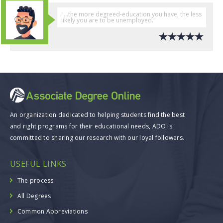
"...the more degreed-education you have, the less
likely you are to be unemployed."
An organization dedicated to helping students find the best
and right programs for their educational needs, ADO is
committed to sharing our research with our loyal followers.
USEFUL LINKS
The process
All Degrees
Common Abbreviations