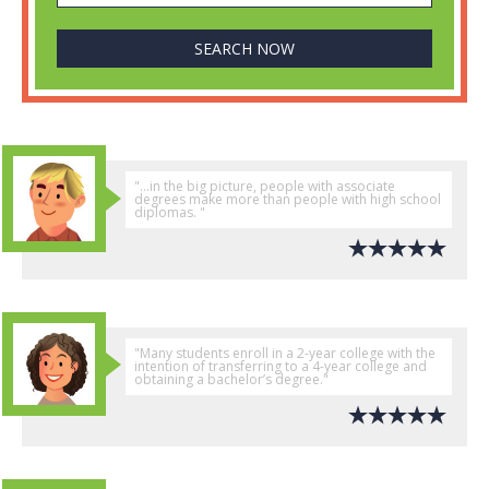
"...in the big picture, people with associate
degrees make more than people with high school
diplomas. "
"Many students enroll in a 2-year college with the
intention of transferring to a 4-year college and
obtaining a bachelor’s degree."