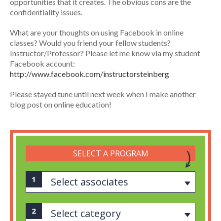
opportunities that it creates. The obvious cons are the
confidentiality issues.
What are your thoughts on using Facebook in online
classes? Would you friend your fellow students?
Instructor/Professor? Please let me know via my student
Facebook account:
http://www.facebook.com/instructorsteinberg
Please stayed tune until next week when I make another
blog post on online education!
SELECT A PROGRAM
Select associates
Select category