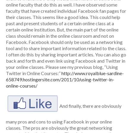
online faculty that do this as well. I have observed some
faculty that have created individual Facebook fan pages for
their classes. This seems like a good idea. This could help
past and present students of a certain online class at a
certain online institution. But, the main part of the online
class should remain in the online classroom and not on
Facebook. Facebook should only be used as a networking
tool and to share important information related to the class.
I often do this by sharing important articles. You can also go
back and forth and even link using Facebook and Twitter in
your online classes. Please see my previous blog, “Using
Twitter in Online Courses:”
http://www.royalblue-sardine-
658749.hostingersite.com/2011/10/using-twitter-in-
online-courses/
And finally, there are obviously
many pros and cons to using Facebook in your online
classes. The pros are obviously the great networking