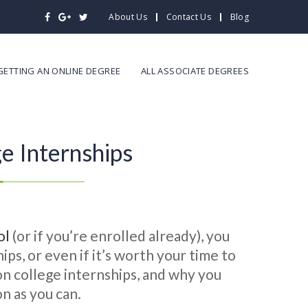
About Us
Contact Us
Blog
GETTING AN ONLINE DEGREE
ALL ASSOCIATE DEGREES
e Internships
ol
(or if you’re enrolled already), you
ps, or even if it’s worth your time to
 on college internships, and why you
n as you can.