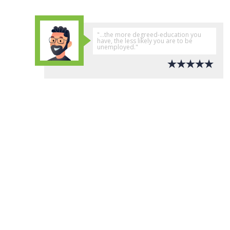
"...the more degreed-education you
have, the less likely you are to be
unemployed."