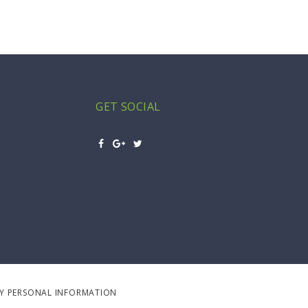
GET SOCIAL
MY PERSONAL INFORMATION