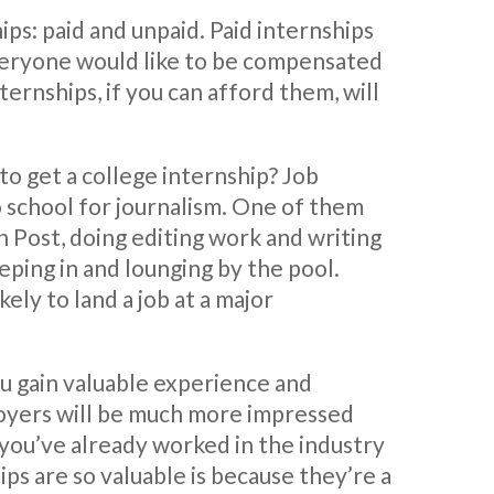
hips: paid and unpaid. Paid internships
veryone would like to be compensated
ternships, if you can afford them, will
to get a college internship? Job
 school for journalism. One of them
 Post, doing editing work and writing
eping in and lounging by the pool.
ely to land a job at a major
ou gain valuable experience and
oyers will be much more impressed
 you’ve already worked in the industry
ps are so valuable is because they’re a