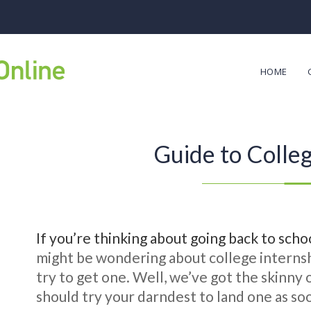
HOME
Guide to Colleg
If you’re thinking about going back to scho
might be wondering about college internshi
try to get one. Well, we’ve got the skinny
should try your darndest to land one as soo