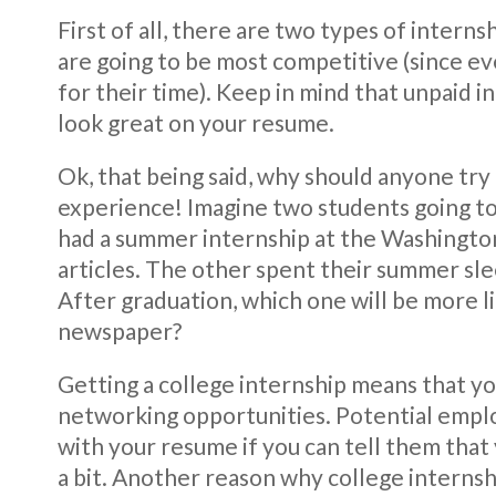
First of all, there are two types of interns
are going to be most competitive (since e
for their time). Keep in mind that unpaid in
look great on your resume.
Ok, that being said, why should anyone try 
experience! Imagine two students going to
had a summer internship at the Washington
articles. The other spent their summer sle
After graduation, which one will be more lik
newspaper?
Getting a college internship means that y
networking opportunities. Potential empl
with your resume if you can tell them that
a bit. Another reason why college internshi