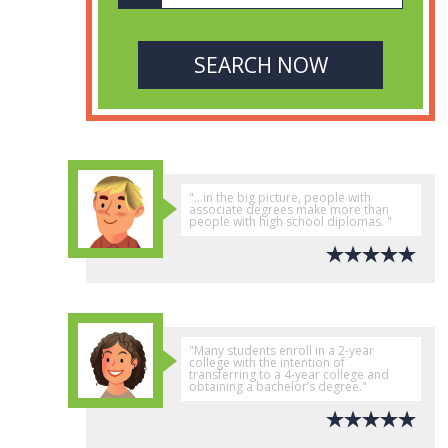
"...in the big picture, people with
associate degrees make more than
people with high school diplomas. "
"Many students enroll in a 2-year
college with the intention of
transferring to a 4-year college and
obtaining a bachelor’s degree."