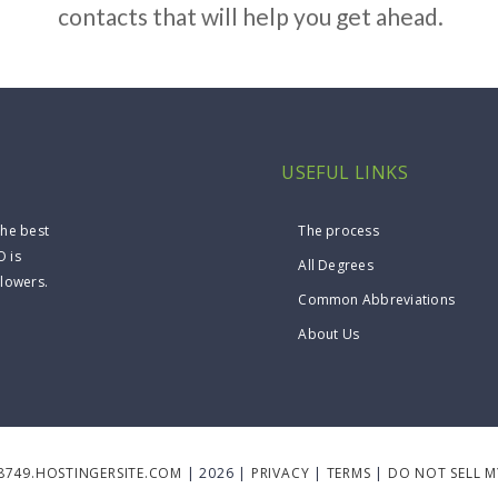
contacts that will help you get ahead.
USEFUL LINKS
the best
The process
O is
All Degrees
llowers.
Common Abbreviations
About Us
8749.HOSTINGERSITE.COM
| 2026 |
PRIVACY
|
TERMS
|
DO NOT SELL 