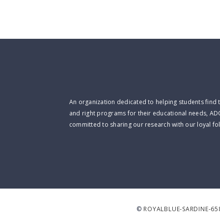
An organization dedicated to helping students find 
and right programs for their educational needs, AD
committed to sharing our research with our loyal fo
©
ROYALBLUE-SARDINE-65