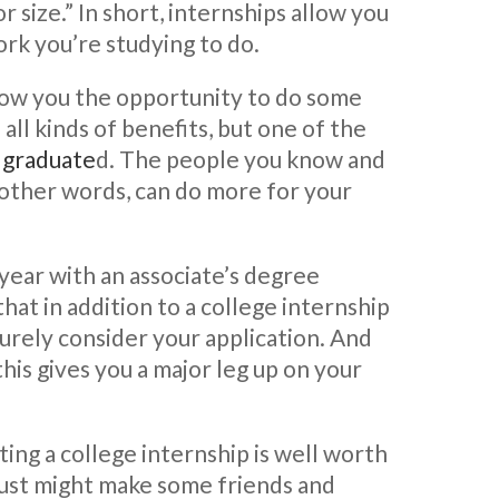
 size.” In short, internships allow you
ork you’re studying to do.
low you the opportunity to do some
all kinds of benefits, but one of the
e graduate
d. The people you know and
 other words, can do more for your
year with an associate’s degree
 that in addition to a college internship
surely consider your application. And
this gives you a major leg up on your
ing a college internship is well worth
u just might make some friends and