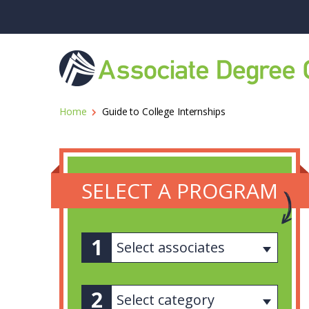
Home
Guide to College Internships
SELECT A PROGRAM
Select associates
Select category