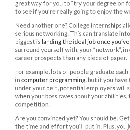
great way for you to “try your degree on for
to see if you’re really going to enjoy the w
Need another one? College internships al
serious networking. This can translate into 
biggest is
landing the ideal job once you’v
surround yourself with, your “network”, in
career prospects than any piece of paper.
For example, lots of people graduate each 
in
computer programming
, but if you have
under your belt, potential employers will 
when your boss raves about your abilities, 
competition.
Are you convinced yet? You should be. Gett
the time and effort you’ll put in. Plus, yo