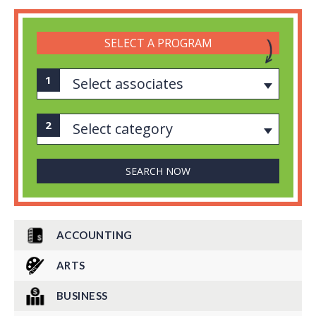
SELECT A PROGRAM
Select associates
Select category
ACCOUNTING
ARTS
BUSINESS