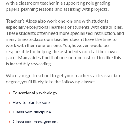
with a classroom teacher in a supporting role grading
papers, planning lessons, and assisting with projects.
Teacher’s Aides also work one-on-one with students,
especially exceptional learners or students with disabilities.
These students often need more specialized instruction, and
many times a classroom teacher doesn’t have the time to
work with them one-on-one. You, however, would be
responsible for helping these students excel at their own
pace. Many aides find that one-on-one instruction like this
is incredibly rewarding.
When you go to school to get your teacher’s aide associate
degree, you’ll likely take the following classes:
Educational psychology
How to plan lessons
Classroom discipline
Classroom management