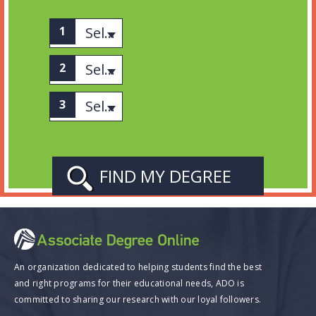
Select associates
Select category
Select Subject
An organization dedicated to helping students find the best
and right programs for their educational needs, ADO is
committed to sharing our research with our loyal followers.