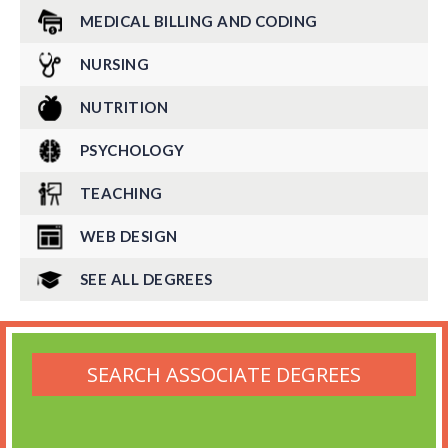
MEDICAL BILLING AND CODING
NURSING
NUTRITION
PSYCHOLOGY
TEACHING
WEB DESIGN
SEE ALL DEGREES
SEARCH ASSOCIATE DEGREES