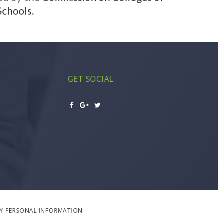
Schools
.
GET SOCIAL
MY PERSONAL INFORMATION