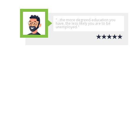
"...the more degreed-education you
have, the less likely you are to be
unemployed."