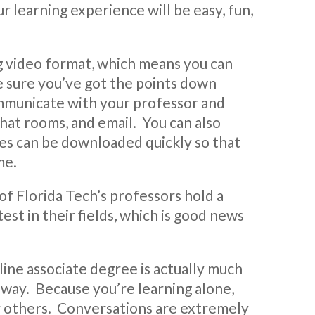
r learning experience will be easy, fun,
ng video format, which means you can
e sure you’ve got the points down
ommunicate with your professor and
hat rooms, and email. You can also
ures can be downloaded quickly so that
me.
of Florida Tech’s professors hold a
st in their fields, which is good news
ine associate degree is actually much
al way. Because you’re learning alone,
by others. Conversations are extremely