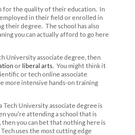
 for the quality of their education. In
employed in their field or enrolled in
ng their degree. The school has also
aning you can actually afford to go here
ech University associate degree, then
ation
or
liberal arts
. You might think it
ientific or tech online associate
e more intensive hands-on training
a Tech University associate degree is
n you’re attending a school that is
, then you can bet that nothing here is
a Tech uses the most cutting edge