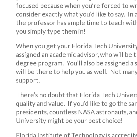
focused because when you’re forced to wr
consider exactly what you’d like to say. In 
the professor has ample time to teach with
you simply type them in!
When you get your Florida Tech University 
assigned an academic advisor, who will be
degree program. You’ll also be assigned a
will be there to help you as well. Not many
support.
There’s no doubt that Florida Tech Univers
quality and value. If you’d like to go the s
presidents, countless NASA astronauts, an
University might be your best choice!
Florida Institute of Technology is accredi