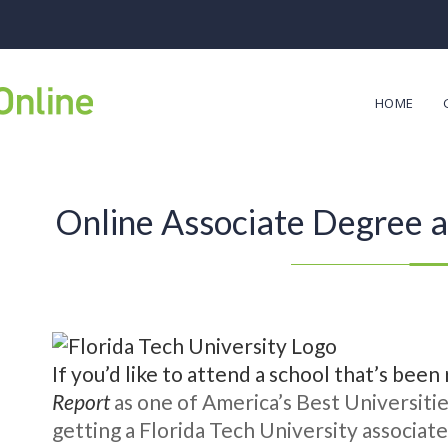
HOME
Online Associate Degree at
If you’d like to attend a school that’s bee
Report
as one of America’s Best Universitie
getting a Florida Tech University associat