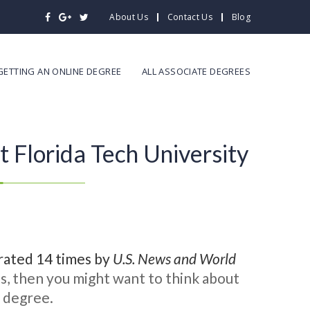
About Us
Contact Us
Blog
GETTING AN ONLINE DEGREE
ALL ASSOCIATE DEGREES
 Florida Tech University
n rated 14 times by
U.S. News and World
s, then you might want to think about
e degree.