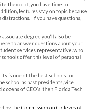
ite them out, you have time to
addition, lectures stay on topic because
 distractions. If you have questions,
associate degree you’ll also be
 there to answer questions about your
 student services representative, who
 schools offer this level of personal
ity is one of the best schools for
ame school as past presidents, vice
d dozens of CEO’s, then Florida Tech
ted by the
Commission on Colleges of