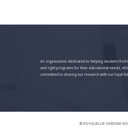
An organization dedicated to helping students find 
and right programs for their educational needs, AD
committed to sharing our research with our loyal fo
©
ROYALBLUE-SARDINE-65