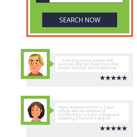
"...in the big picture, people with
associate degrees make more than
people with high school diplomas. "
"Many students enroll in a 2-year
college with the intention of
transferring to a 4-year college and
obtaining a bachelor’s degree."