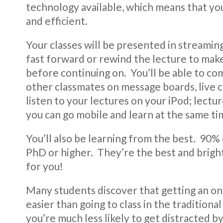
technology available, which means that you
and efficient.
Your classes will be presented in streami
fast forward or rewind the lecture to mak
before continuing on. You’ll be able to c
other classmates on message boards, live c
listen to your lectures on your iPod; lect
you can go mobile and learn at the same ti
You’ll also be learning from the best. 90% 
PhD or higher. They’re the best and brighte
for you!
Many students discover that getting an onl
easier than going to class in the tradition
you’re much less likely to get distracted 