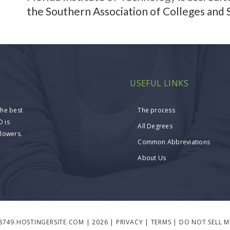
the Southern Association of Colleges and 
USEFUL LINKS
the best
The process
O is
All Degrees
llowers.
Common Abbreviations
About Us
8749.HOSTINGERSITE.COM
| 2026 |
PRIVACY
|
TERMS
|
DO NOT SELL 