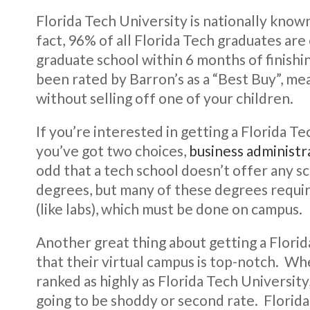
Florida Tech University is nationally known
fact, 96% of all Florida Tech graduates are 
graduate school within 6 months of finishi
been rated by Barron’s as a “Best Buy”, me
without selling off one of your children.
If you’re interested in getting a Florida T
you’ve got two choices,
business administr
odd that a tech school doesn’t offer any sc
degrees, but many of these degrees requir
(like labs), which must be done on campus.
Another great thing about getting a Florid
that their virtual campus is top-notch. Whe
ranked as highly as Florida Tech University
going to be shoddy or second rate. Florid