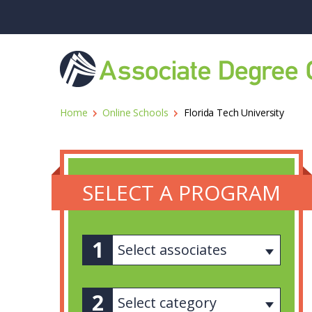
Home
Online Schools
Florida Tech University
SELECT A PROGRAM
Select associates
Select category