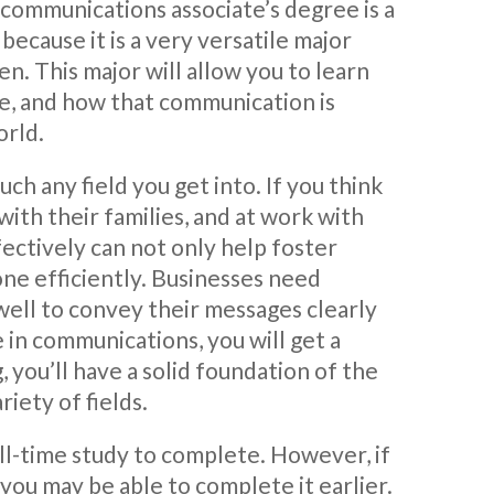
 communications associate’s degree is a
because it is a very versatile major
en. This major will allow you to learn
, and how that communication is
orld.
h any field you get into. If you think
ith their families, and at work with
ctively can not only help foster
done efficiently. Businesses need
 well to convey their messages clearly
 in communications, you will get a
, you’ll have a solid foundation of the
riety of fields.
ull-time study to complete. However, if
you may be able to complete it earlier.