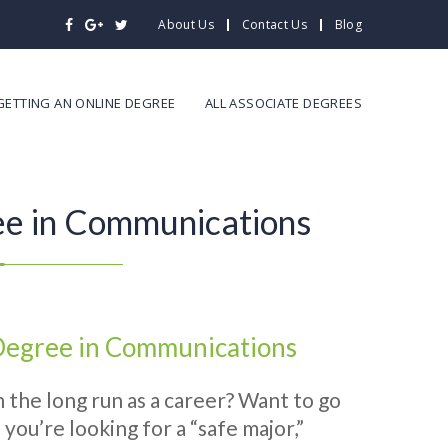
About Us
Contact Us
Blog
GETTING AN ONLINE DEGREE
ALL ASSOCIATE DEGREES
ee in Communications
 Degree in Communications
 the long run as a career? Want to go
you’re looking for a “safe major,”