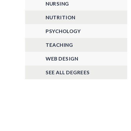
NURSING
NUTRITION
PSYCHOLOGY
TEACHING
WEB DESIGN
SEE ALL DEGREES