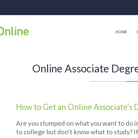
HOME
Online Associate Degr
How to Get an Online Associate’s
Are you stumped on what you want to do in
to college but don’t know what to study? If 