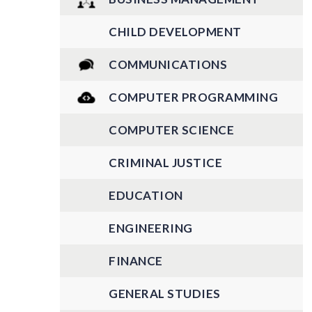
CHILD DEVELOPMENT
COMMUNICATIONS
COMPUTER PROGRAMMING
COMPUTER SCIENCE
CRIMINAL JUSTICE
EDUCATION
ENGINEERING
FINANCE
GENERAL STUDIES