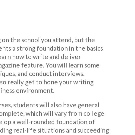
 on the school you attend, but the
ents a strong foundation in the basics
earn how to write and deliver
agazine feature. You will learn some
niques, and conduct interviews.
also really get to hone your writing
usiness environment.
ses, students will also have general
omplete, which will vary from college
velop a well-rounded foundation of
ding real-life situations and succeeding