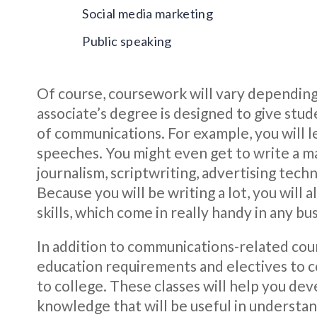
Social media marketing
Public speaking
Of course, coursework will vary depending
associate’s degree is designed to give stud
of communications. For example, you will l
speeches. You might even get to write a m
journalism, scriptwriting, advertising tech
Because you will be writing a lot, you will 
skills, which come in really handy in any b
In addition to communications-related cour
education requirements and electives to c
to college. These classes will help you de
knowledge that will be useful in understan