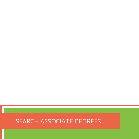
SEARCH ASSOCIATE DEGREES