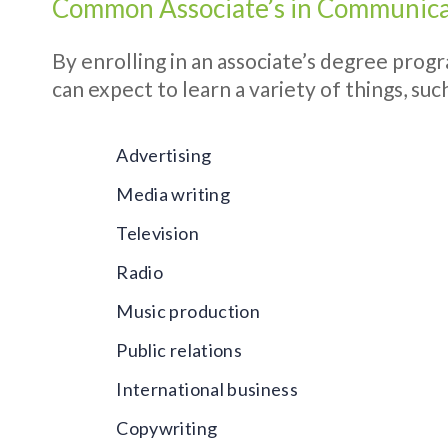
Common Associate’s in Communica
By enrolling in an associate’s degree prog
can expect to learn a variety of things, such
Advertising
Media writing
Television
Radio
Music production
Public relations
International business
Copywriting