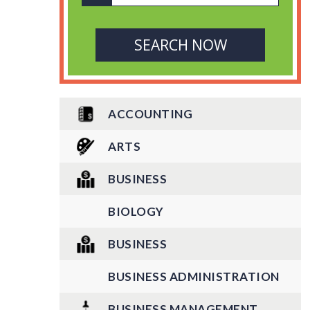
ACCOUNTING
ARTS
BUSINESS
BIOLOGY
BUSINESS
BUSINESS ADMINISTRATION
BUSINESS MANAGEMENT