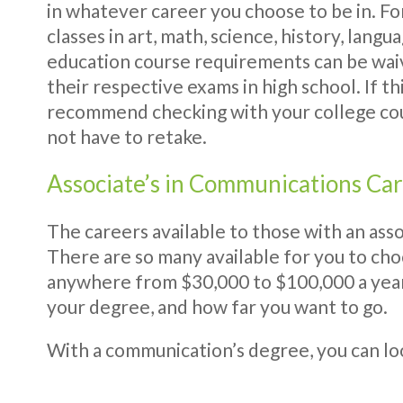
in whatever career you choose to be in. F
classes in art, math, science, history, lan
education course requirements can be waiv
their respective exams in high school. If th
recommend checking with your college cou
not have to retake.
Associate’s in Communications Ca
The careers available to those with an asso
There are so many available for you to cho
anywhere from $30,000 to $100,000 a year.
your degree, and how far you want to go.
With a communication’s degree, you can loo