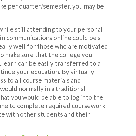
ke per quarter/semester, you may be
while still attending to your personal
e in communications online could be a
eally well for those who are motivated
to make sure that the college you
u earn can be easily transferred to a
tinue your education. By virtually
ss to all course materials and
u would normally in a traditional
hat you would be able to log into the
ime to complete required coursework
e with other students and their