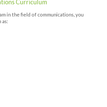
tions Curriculum
ram in the field of communications, you
 as: