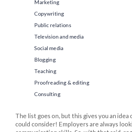
Marketing
Copywriting
Public relations
Television and media
Social media
Blogging
Teaching
Proofreading & editing
Consulting
The list goes on, but this gives you an ide
could consider! Employers are always look