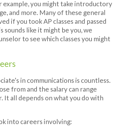
or example, you might take introductory
guage, and more. Many of these general
ed if you took AP classes and passed
is sounds like it might be you, we
nselor to see which classes you might
reers
ciate’s in communications is countless.
ose from and the salary can range
 It all depends on what you do with
k into careers involving: