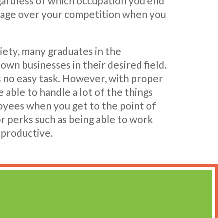
egardless of which occupation you end
ntage over your competition when you
iety, many graduates in the
 own businesses in their desired field.
s no easy task. However, with proper
e able to handle a lot of the things
yees when you get to the point of
r perks such as being able to work
 productive.