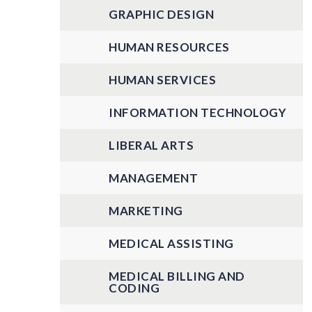
GRAPHIC DESIGN
HUMAN RESOURCES
HUMAN SERVICES
INFORMATION TECHNOLOGY
LIBERAL ARTS
MANAGEMENT
MARKETING
MEDICAL ASSISTING
MEDICAL BILLING AND
CODING