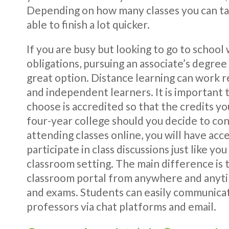
Depending on how many classes you can ta
able to finish a lot quicker.
If you are busy but looking to go to school 
obligations, pursuing an associate’s degre
great option. Distance learning can work r
and independent learners. It is important 
choose is accredited so that the credits yo
four-year college should you decide to con
attending classes online, you will have acce
participate in class discussions just like yo
classroom setting. The main difference is t
classroom portal from anywhere and anyt
and exams. Students can easily communicat
professors via chat platforms and email.