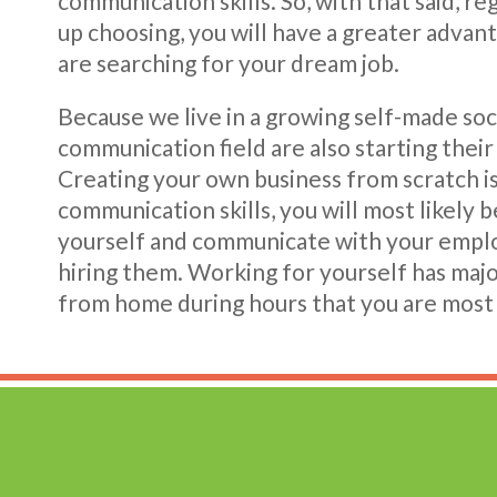
communication skills. So, with that said, r
up choosing, you will have a greater adva
are searching for your dream job.
Because we live in a growing self-made soc
communication field are also starting their
Creating your own business from scratch i
communication skills, you will most likely b
yourself and communicate with your emplo
hiring them. Working for yourself has majo
from home during hours that you are most