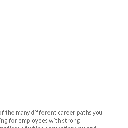
a of the many different career paths you
ing for employees with strong