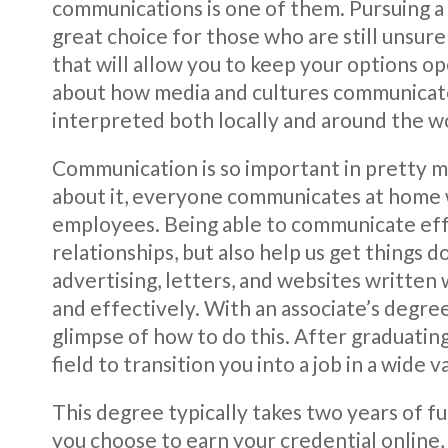
communications is one of them. Pursuing a
great choice for those who are still unsure 
that will allow you to keep your options op
about how media and cultures communicate
interpreted both locally and around the w
Communication is so important in pretty muc
about it, everyone communicates at home w
employees. Being able to communicate effe
relationships, but also help us get things 
advertising, letters, and websites written
and effectively. With an associate’s degree
glimpse of how to do this. After graduating
field to transition you into a job in a wide va
This degree typically takes two years of f
you choose to earn your credential online, 