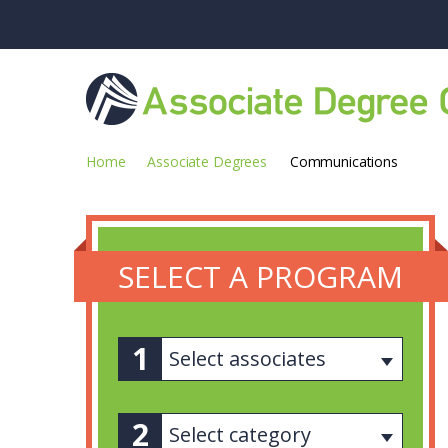
Home
Associate Degrees
Communications
SELECT A PROGRAM
Select associates
Select category