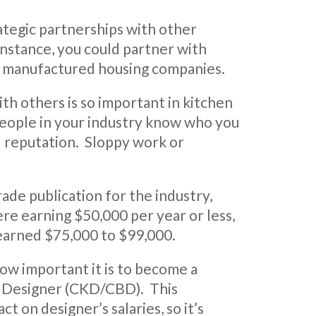
tegic partnerships with other
instance, you could partner with
r manufactured housing companies.
ith others is so important in kitchen
 people in your industry know who you
ood reputation. Sloppy work or
trade publication for the industry,
re earning $50,000 per year or less,
earned $75,000 to $99,000.
ow important it is to become a
h Designer (CKD/CBD). This
act on designer’s salaries, so it’s