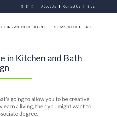
About Us
Contact Us
Blog
GETTING AN ONLINE DEGREE
ALL ASSOCIATE DEGREES
e in Kitchen and Bath
ign
hat’s going to allow you to be creative
ly earn a living, then you might want to
associate degree.