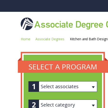
Home
Associate Degrees
Kitchen and Bath Design
SELECT A PROGRAM
Select associates
Select category