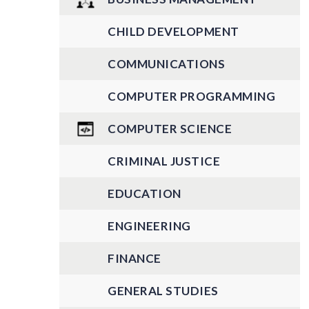
CHILD DEVELOPMENT
COMMUNICATIONS
COMPUTER PROGRAMMING
COMPUTER SCIENCE
CRIMINAL JUSTICE
EDUCATION
ENGINEERING
FINANCE
GENERAL STUDIES