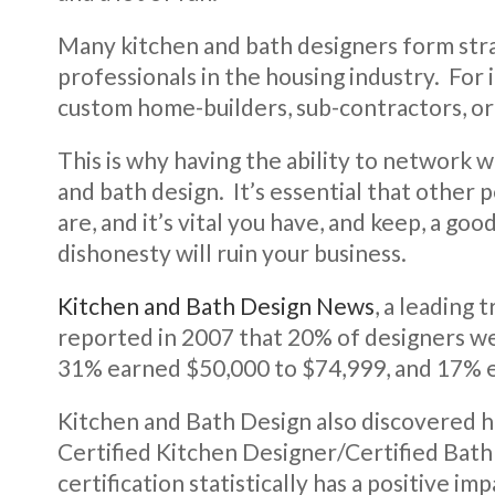
Many kitchen and bath designers form stra
professionals in the housing industry. For 
custom home-builders, sub-contractors, o
This is why having the ability to network w
and bath design. It’s essential that other
are, and it’s vital you have, and keep, a g
dishonesty will ruin your business.
Kitchen and Bath Design News
, a leading 
reported in 2007 that 20% of designers we
31% earned $50,000 to $74,999, and 17% 
Kitchen and Bath Design also discovered h
Certified Kitchen Designer/Certified Bat
certification statistically has a positive imp