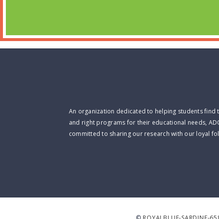
An organization dedicated to helping students find 
and right programs for their educational needs, AD
committed to sharing our research with our loyal fo
©
ROYALBLUE-SARDINE-65