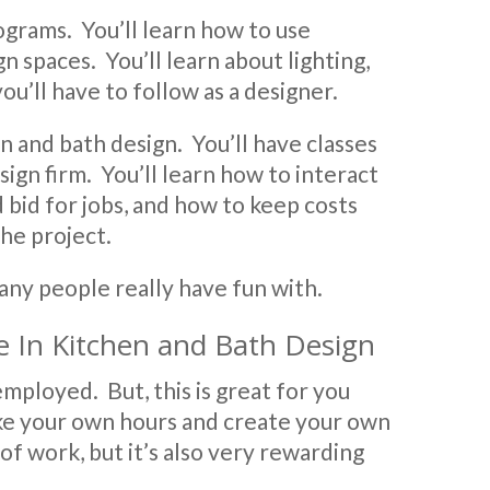
ograms. You’ll learn how to use
spaces. You’ll learn about lighting,
ou’ll have to follow as a designer.
en and bath design. You’ll have classes
ign firm. You’ll learn how to interact
d bid for jobs, and how to keep costs
he project.
many people really have fun with.
e In Kitchen and Bath Design
mployed. But, this is great for you
ke your own hours and create your own
of work, but it’s also very rewarding