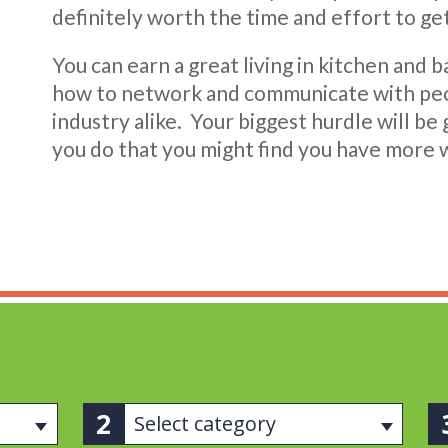
definitely worth the time and effort to get
You can earn a great living in kitchen and b
how to network and communicate with peop
industry alike. Your biggest hurdle will be
you do that you might find you have more 
Select category