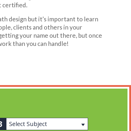
 certified.
ath design but it’s important to learn
le, clients and others in your
 getting your name out there, but once
work than you can handle!
Select Subject