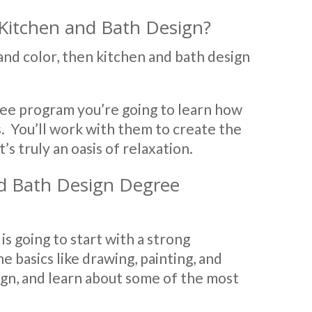
Kitchen and Bath Design?
 and color, then kitchen and bath design
ree program you’re going to learn how
s. You’ll work with them to create the
s truly an oasis of relaxation.
nd Bath Design Degree
s going to start with a strong
he basics like drawing, painting, and
ign, and learn about some of the most