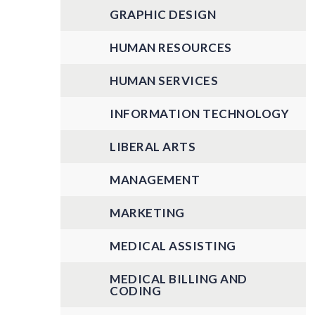
GRAPHIC DESIGN
HUMAN RESOURCES
HUMAN SERVICES
INFORMATION TECHNOLOGY
LIBERAL ARTS
MANAGEMENT
MARKETING
MEDICAL ASSISTING
MEDICAL BILLING AND
CODING