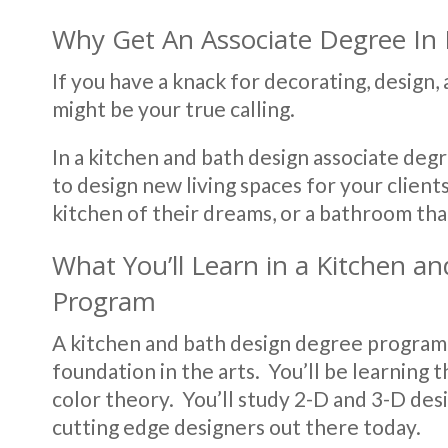
Why Get An Associate Degree In 
If you have a knack for decorating, design,
might be your true calling.
In a kitchen and bath design associate deg
to design new living spaces for your client
kitchen of their dreams, or a bathroom that’
What You’ll Learn in a Kitchen a
Program
A kitchen and bath design degree program i
foundation in the arts. You’ll be learning t
color theory. You’ll study 2-D and 3-D des
cutting edge designers out there today.