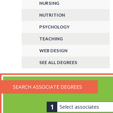
NURSING
NUTRITION
PSYCHOLOGY
TEACHING
WEB DESIGN
SEE ALL DEGREES
SEARCH ASSOCIATE DEGREES
Select associates