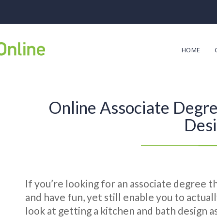
HOME
Online Associate Degre
Des
If you’re looking for an associate degree t
and have fun, yet still enable you to actual
look at getting a kitchen and bath design 