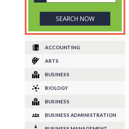
ACCOUNTING
ARTS
BUSINESS
BIOLOGY
BUSINESS
BUSINESS ADMINISTRATION
BUSINESS MANAGEMENT