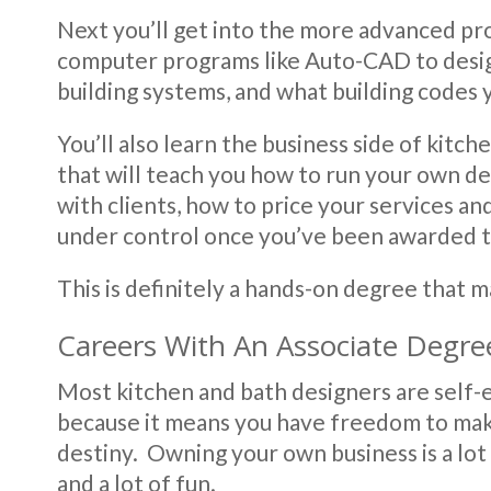
Next you’ll get into the more advanced pr
computer programs like Auto-CAD to design 
building systems, and what building codes y
You’ll also learn the business side of kitch
that will teach you how to run your own des
with clients, how to price your services an
under control once you’ve been awarded t
This is definitely a hands-on degree that 
Careers With An Associate Degre
Most kitchen and bath designers are self-e
because it means you have freedom to ma
destiny. Owning your own business is a lot 
and a lot of fun.