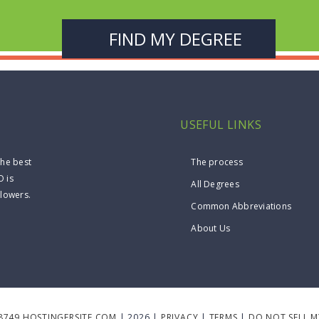
USEFUL LINKS
the best
The process
O is
All Degrees
llowers.
Common Abbreviations
About Us
8749.HOSTINGERSITE.COM
| 2026 |
PRIVACY
|
TERMS
|
DO NOT SELL 