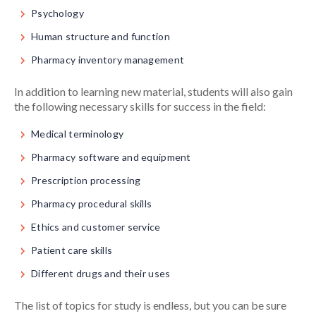
Psychology
Human structure and function
Pharmacy inventory management
In addition to learning new material, students will also gain
the following necessary skills for success in the field:
Medical terminology
Pharmacy software and equipment
Prescription processing
Pharmacy procedural skills
Ethics and customer service
Patient care skills
Different drugs and their uses
The list of topics for study is endless, but you can be sure