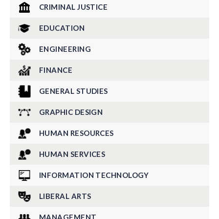
CRIMINAL JUSTICE
EDUCATION
ENGINEERING
FINANCE
GENERAL STUDIES
GRAPHIC DESIGN
HUMAN RESOURCES
HUMAN SERVICES
INFORMATION TECHNOLOGY
LIBERAL ARTS
MANAGEMENT