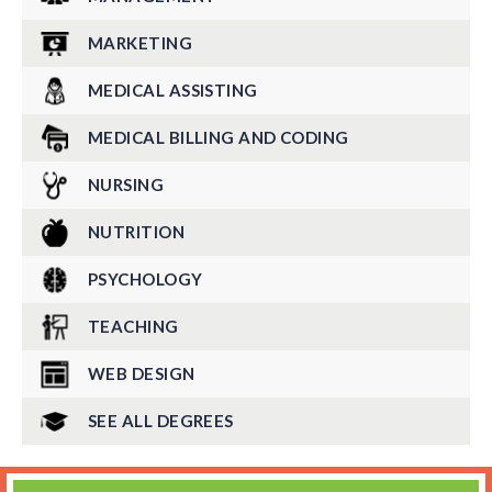
MARKETING
MEDICAL ASSISTING
MEDICAL BILLING AND CODING
NURSING
NUTRITION
PSYCHOLOGY
TEACHING
WEB DESIGN
SEE ALL DEGREES