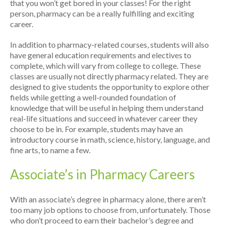
that you won’t get bored in your classes! For the right
person, pharmacy can be a really fulfilling and exciting
career.
In addition to pharmacy-related courses, students will also
have general education requirements and electives to
complete, which will vary from college to college. These
classes are usually not directly pharmacy related. They are
designed to give students the opportunity to explore other
fields while getting a well-rounded foundation of
knowledge that will be useful in helping them understand
real-life situations and succeed in whatever career they
choose to be in. For example, students may have an
introductory course in math, science, history, language, and
fine arts, to name a few.
Associate’s in Pharmacy Careers
With an associate’s degree in pharmacy alone, there aren’t
too many job options to choose from, unfortunately. Those
who don’t proceed to earn their bachelor’s degree and