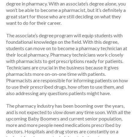
degree in pharmacy. With an associate’s degree alone, you
won’t be able to become a pharmacist, but it’s definitely a
great start for those who are still deciding on what they
want to do for their career.
The associate’s degree program will equip students with
foundational knowledge on the field. With this degree,
students can move on to become a pharmacy technician at
their local pharmacy. Pharmacy technicians work closely
with pharmacists to get prescriptions ready for patients.
Technicians are crucial in the business because it gives
pharmacists more on-on-one time with patients.
Pharmacists are responsible for informing patients on how
to use their prescribed drugs, how often to use them, and
also addressing any questions patients might have.
The pharmacy industry has been booming over the years,
and is not expected to slow down any time soon. With all the
upcoming Baby Boomers and current senior population,
more and more people need medications prescribed by
doctors. Hospitals and drug stores are constantly on a