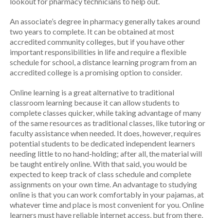
lookout for pharmacy technicians to help out.
An associate’s degree in pharmacy generally takes around
two years to complete. It can be obtained at most
accredited community colleges, but if you have other
important responsibilities in life and require a flexible
schedule for school, a distance learning program from an
accredited college is a promising option to consider.
Online learning is a great alternative to traditional
classroom learning because it can allow students to
complete classes quicker, while taking advantage of many
of the same resources as traditional classes, like tutoring or
faculty assistance when needed. It does, however, requires
potential students to be dedicated independent learners
needing little to no hand-holding; after all, the material will
be taught entirely online. With that said, you would be
expected to keep track of class schedule and complete
assignments on your own time. An advantage to studying
online is that you can work comfortably in your pajamas, at
whatever time and place is most convenient for you. Online
learners must have reliable internet access, but from there,