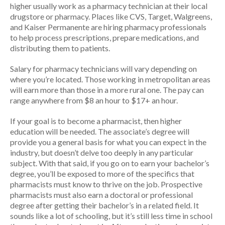
higher usually work as a pharmacy technician at their local
drugstore or pharmacy. Places like CVS, Target, Walgreens,
and Kaiser Permanente are hiring pharmacy professionals
to help process prescriptions, prepare medications, and
distributing them to patients.
Salary for pharmacy technicians will vary depending on
where you’re located. Those working in metropolitan areas
will earn more than those in a more rural one. The pay can
range anywhere from $8 an hour to $17+ an hour.
If your goal is to become a pharmacist, then higher
education will be needed. The associate’s degree will
provide you a general basis for what you can expect in the
industry, but doesn’t delve too deeply in any particular
subject. With that said, if you go on to earn your bachelor’s
degree, you’ll be exposed to more of the specifics that
pharmacists must know to thrive on the job. Prospective
pharmacists must also earn a doctoral or professional
degree after getting their bachelor’s in a related field. It
sounds like a lot of schooling, but it’s still less time in school