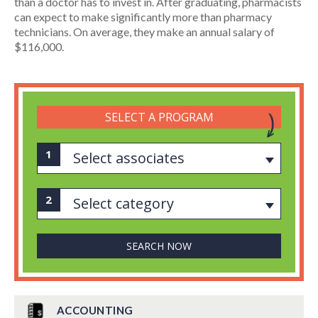
than a doctor has to invest in. After graduating, pharmacists
can expect to make significantly more than pharmacy
technicians. On average, they make an annual salary of
$116,000.
SELECT A PROGRAM
Select associates
Select category
ACCOUNTING