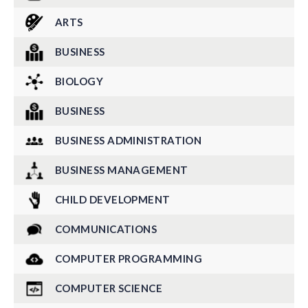
ARTS
BUSINESS
BIOLOGY
BUSINESS
BUSINESS ADMINISTRATION
BUSINESS MANAGEMENT
CHILD DEVELOPMENT
COMMUNICATIONS
COMPUTER PROGRAMMING
COMPUTER SCIENCE