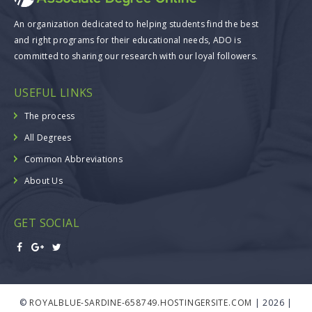
An organization dedicated to helping students find the best
and right programs for their educational needs, ADO is
committed to sharing our research with our loyal followers.
USEFUL LINKS
The process
All Degrees
Common Abbreviations
About Us
GET SOCIAL
©
ROYALBLUE-SARDINE-658749.HOSTINGERSITE.COM
| 2026 |