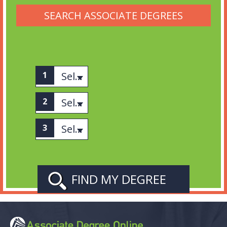
SEARCH ASSOCIATE DEGREES
Select associates
Select category
Select Subject