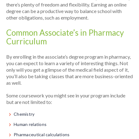
there’s plenty of freedom and flexibility. Earning an online
degree can be a productive way to balance school with
other obligations, such as employment.
Common Associate’s in Pharmacy
Curriculum
By enrolling in the associate’s degree program in pharmacy,
you can expect to learn a variety of interesting things. Not
only will you get a glimpse of the medical field aspect of it,
you’ll also be taking classes that are more business-oriented
as well.
Some coursework you might see in your program include
but are not limited to:
Chemistry
Human relations
Pharmaceutical calculations