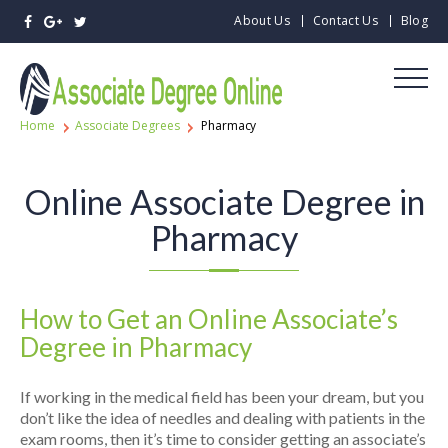
About Us
Contact Us
Blog
Home
Associate Degrees
Pharmacy
Online Associate Degree in
Pharmacy
How to Get an Online Associate’s
Degree in Pharmacy
If working in the medical field has been your dream, but you
don’t like the idea of needles and dealing with patients in the
exam rooms, then it’s time to consider getting an associate’s