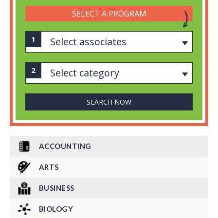
SELECT A PROGRAM
Select associates
Select category
ACCOUNTING
ARTS
BUSINESS
BIOLOGY