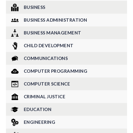
BUSINESS
BUSINESS ADMINISTRATION
BUSINESS MANAGEMENT
CHILD DEVELOPMENT
COMMUNICATIONS
COMPUTER PROGRAMMING
COMPUTER SCIENCE
CRIMINAL JUSTICE
EDUCATION
ENGINEERING