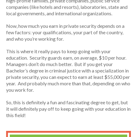
high-profile families, private companies, public service
companies (like hotels and resorts), laboratories, state and
local governments, and international organizations.
Now, how much you earn in private security depends on a
few factors: your qualifications, your part of the country,
and who you’re working for.
This is where it really pays to keep going with your
education. Security guards earn, on average, $10 per hour.
Managers don’t do much better. But if you get your
Bachelor’s degree in criminal justice with a specialization in
private security, you can expect to earn at least $55,000 per
year. And probably much more than that, depending on who
you work for.
So, this is definitely a fun and fascinating degree to get, but
it will definitely pay off to keep going with your education in
this field!