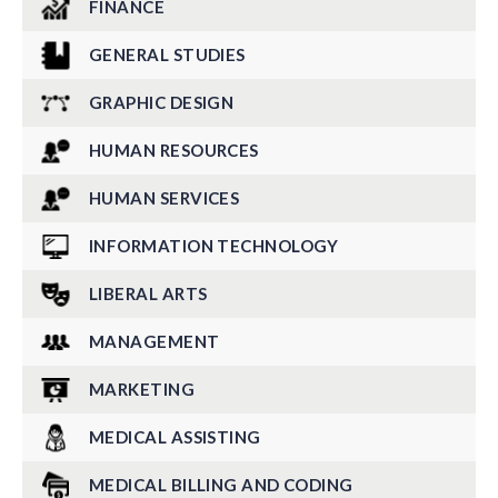
FINANCE
GENERAL STUDIES
GRAPHIC DESIGN
HUMAN RESOURCES
HUMAN SERVICES
INFORMATION TECHNOLOGY
LIBERAL ARTS
MANAGEMENT
MARKETING
MEDICAL ASSISTING
MEDICAL BILLING AND CODING