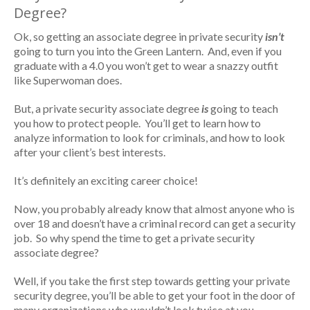
Degree?
Ok, so getting an associate degree in private security
isn’t
going to turn you into the Green Lantern. And, even if you
graduate with a 4.0 you won’t get to wear a snazzy outfit
like Superwoman does.
But, a private security associate degree
is
going to teach
you how to protect people. You’ll get to learn how to
analyze information to look for criminals, and how to look
after your client’s best interests.
It’s definitely an exciting career choice!
Now, you probably already know that almost anyone who is
over 18 and doesn’t have a criminal record can get a security
job. So why spend the time to get a private security
associate degree?
Well, if you take the first step towards getting your private
security degree, you’ll be able to get your foot in the door of
many organizations who wouldn’t look twice at you