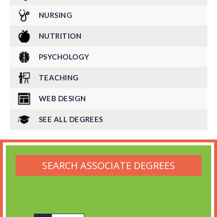
NURSING
NUTRITION
PSYCHOLOGY
TEACHING
WEB DESIGN
SEE ALL DEGREES
SEARCH ASSOCIATE DEGREES