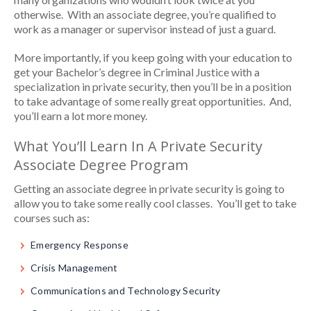
otherwise. With an associate degree, you’re qualified to
work as a manager or supervisor instead of just a guard.
More importantly, if you keep going with your education to
get your Bachelor’s degree in Criminal Justice with a
specialization in private security, then you’ll be in a position
to take advantage of some really great opportunities. And,
you’ll earn a lot more money.
What You’ll Learn In A Private Security
Associate Degree Program
Getting an associate degree in private security is going to
allow you to take some really cool classes. You’ll get to take
courses such as:
Emergency Response
Crisis Management
Communications and Technology Security