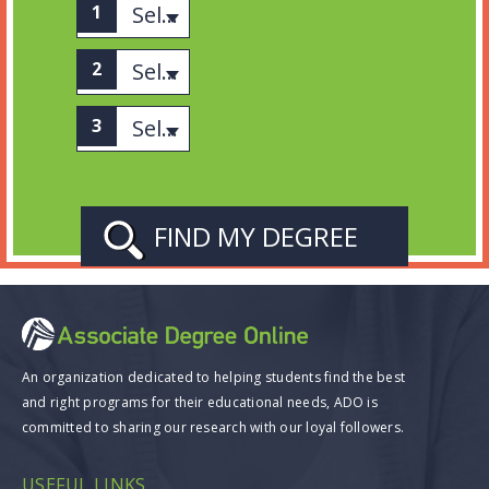
Select associates
Select category
Select Subject
An organization dedicated to helping students find the best
and right programs for their educational needs, ADO is
committed to sharing our research with our loyal followers.
USEFUL LINKS