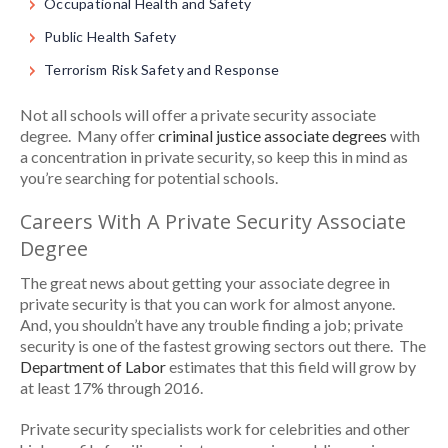
Occupational Health and Safety
Public Health Safety
Terrorism Risk Safety and Response
Not all schools will offer a private security associate
degree. Many offer
criminal justice associate degrees
with
a concentration in private security, so keep this in mind as
you’re searching for potential schools.
Careers With A Private Security Associate
Degree
The great news about getting your associate degree in
private security is that you can work for almost anyone.
And, you shouldn’t have any trouble finding a job; private
security is one of the fastest growing sectors out there. The
Department of Labor
estimates that this field will grow by
at least 17% through 2016.
Private security specialists work for celebrities and other