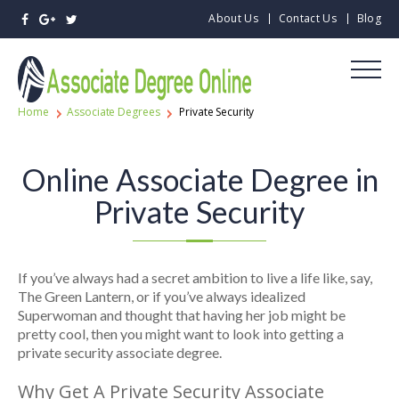
About Us
Contact Us
Blog
Home
Associate Degrees
Private Security
Online Associate Degree in
Private Security
If you’ve always had a secret ambition to live a life like, say,
The Green Lantern, or if you’ve always idealized
Superwoman and thought that having her job might be
pretty cool, then you might want to look into getting a
private security associate degree.
Why Get A Private Security Associate