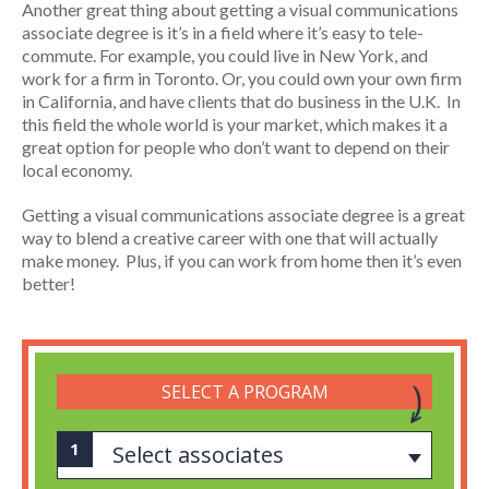
Another great thing about getting a visual communications
associate degree is it’s in a field where it’s easy to tele-
commute. For example, you could live in New York, and
work for a firm in Toronto. Or, you could own your own firm
in California, and have clients that do business in the U.K. In
this field the whole world is your market, which makes it a
great option for people who don’t want to depend on their
local economy.
Getting a visual communications associate degree is a great
way to blend a creative career with one that will actually
make money. Plus, if you can work from home then it’s even
better!
SELECT A PROGRAM
Select associates