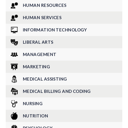
HUMAN RESOURCES
HUMAN SERVICES
INFORMATION TECHNOLOGY
LIBERAL ARTS
MANAGEMENT
MARKETING
MEDICAL ASSISTING
MEDICAL BILLING AND CODING
NURSING
NUTRITION