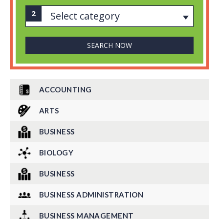
Select category
ACCOUNTING
ARTS
BUSINESS
BIOLOGY
BUSINESS
BUSINESS ADMINISTRATION
BUSINESS MANAGEMENT