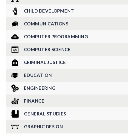
CHILD DEVELOPMENT
COMMUNICATIONS
COMPUTER PROGRAMMING
COMPUTER SCIENCE
CRIMINAL JUSTICE
EDUCATION
ENGINEERING
FINANCE
GENERAL STUDIES
GRAPHIC DESIGN