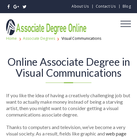
About Us
Contact Us
Blog
Home
Associate Degrees
Visual Communications
Online Associate Degree in
Visual Communications
If you like the idea of having a creatively challenging job but
want to actually make money instead of being a starving
artist, then you might want to consider getting a visual
communications associate degree.
Thanks to computers and television, we’ve become a very
visual society. As a result, fields like graphic and
web page