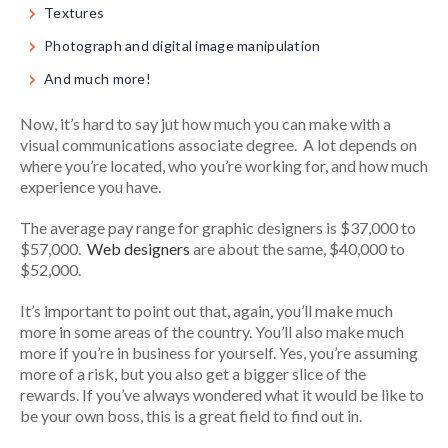
Textures
Photograph and digital image manipulation
And much more!
Now, it’s hard to say jut how much you can make with a
visual communications associate degree. A lot depends on
where you’re located, who you’re working for, and how much
experience you have.
The average pay range for graphic designers is $37,000 to
$57,000.
Web designers
are about the same, $40,000 to
$52,000.
It’s important to point out that, again, you’ll make much
more in some areas of the country. You’ll also make much
more if you’re in business for yourself. Yes, you’re assuming
more of a risk, but you also get a bigger slice of the
rewards. If you’ve always wondered what it would be like to
be your own boss, this is a great field to find out in.