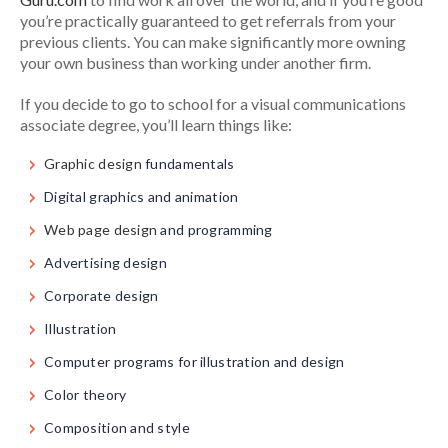
you’re practically guaranteed to get referrals from your
previous clients. You can make significantly more owning
your own business than working under another firm.
If you decide to go to school for a visual communications
associate degree, you’ll learn things like:
Graphic design
fundamentals
Digital graphics and animation
Web page design
and programming
Advertising design
Corporate design
Illustration
Computer programs for illustration and design
Color theory
Composition and style