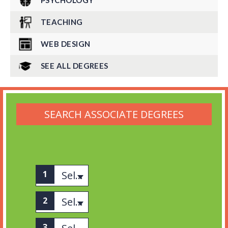
PSYCHOLOGY
TEACHING
WEB DESIGN
SEE ALL DEGREES
SEARCH ASSOCIATE DEGREES
Select associates
Select category