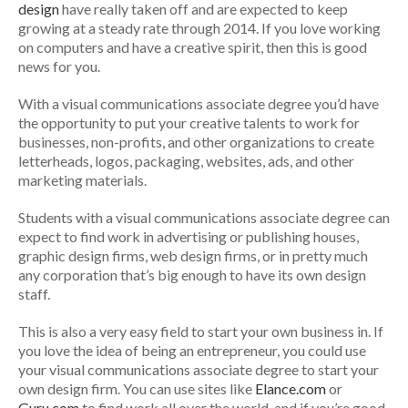
design
have really taken off and are expected to keep
growing at a steady rate through 2014. If you love working
on computers and have a creative spirit, then this is good
news for you.
With a visual communications associate degree you’d have
the opportunity to put your creative talents to work for
businesses, non-profits, and other organizations to create
letterheads, logos, packaging, websites, ads, and other
marketing materials.
Students with a visual communications associate degree can
expect to find work in advertising or publishing houses,
graphic design firms, web design firms, or in pretty much
any corporation that’s big enough to have its own design
staff.
This is also a very easy field to start your own business in. If
you love the idea of being an entrepreneur, you could use
your visual communications associate degree to start your
own design firm. You can use sites like
Elance.com
or
Guru.com
to find work all over the world, and if you’re good