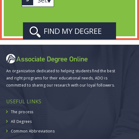
Select Subject
An organization dedicated to helping students find the best
and right programs for their educational needs, ADO is
committed to sharing our research with our loyal followers.
USEFUL LINKS
The process
All Degrees
Common Abbreviations